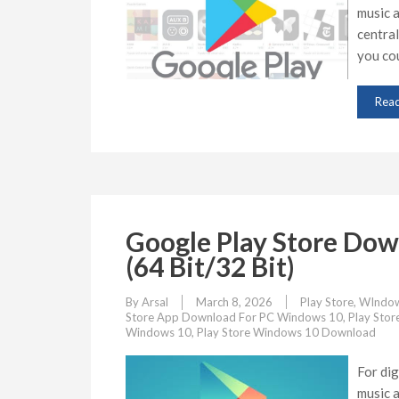
music a
central
you cou
Rea
Google Play Store Do
(64 Bit/32 Bit)
By
Arsal
March 8, 2026
Play Store
,
WIndow
Store App Download For PC Windows 10
,
Play Sto
Windows 10
,
Play Store Windows 10 Download
For dig
music a