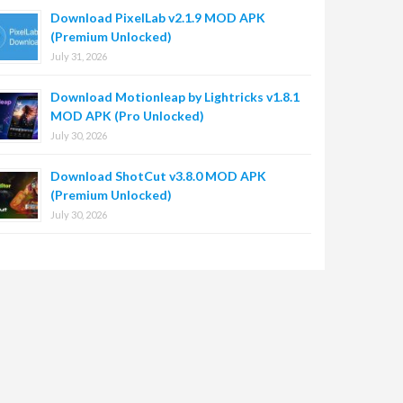
Download PixelLab v2.1.9 MOD APK
(Premium Unlocked)
July 31, 2026
Download Motionleap by Lightricks v1.8.1
MOD APK (Pro Unlocked)
July 30, 2026
Download ShotCut v3.8.0 MOD APK
(Premium Unlocked)
July 30, 2026