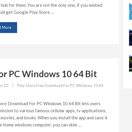
 hub for them. You are not the only one, if you wished
uld get Google Play Store …
d More
or PC Windows 10 64 Bit
s 10
Play Store Free Download For PC Windows 10 64
tore Download For PC Windows 10 64 Bit lets users
ission to various famous cellular apps, tv applications,
movies, and books. When you install the app and save it
ur home windows computer, you can skim …