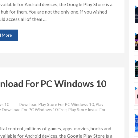
vailable for Android devices, the Google Play Store is a
 hub for them. You are not the only one, if you wished
ld access all of them …
d More
wnload For PC Windows 10
s 10
Download Play Store For PC Windows 10
,
Play
re Download For PC Windows 10 Free
,
Play Store Install For
ital content, millions of games, apps, movies, books and
vailable for Android devices, the Google Play Store is a