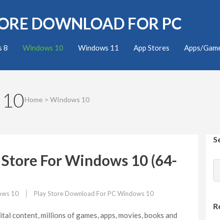
TORE DOWNLOAD FOR PC
 8
Windows 10
Windows 11
App Stores
Apps/Gam
 10
Home
>
WIndows 10
S
Store For Windows 10 (64-
ows 10
Play Store Download For PC Windows 10
R
ital content, millions of games, apps, movies, books and