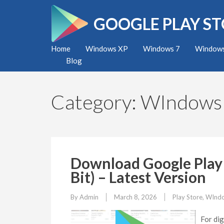
Skip
to
GOOGLE PLAY S
content
(Press
Home
Windows XP
Windows 7
Windows
Enter)
Blog
Category:
WIndows
Download Google Play 
Bit) – Latest Version
By
Admin
March 8, 2026
Play Store
,
WInd
For dig