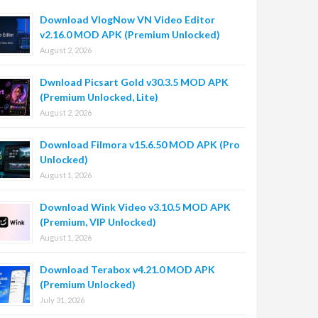
Download VlogNow VN Video Editor
v2.16.0 MOD APK (Premium Unlocked)
August 2, 2026
Dwnload Picsart Gold v30.3.5 MOD APK
(Premium Unlocked, Lite)
August 2, 2026
Download Filmora v15.6.50 MOD APK (Pro
Unlocked)
August 1, 2026
Download Wink Video v3.10.5 MOD APK
(Premium, VIP Unlocked)
August 1, 2026
Download Terabox v4.21.0 MOD APK
(Premium Unlocked)
July 31, 2026