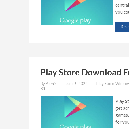
central
you co
Rea
Play Store Download F
By
Admin
June 6, 2022
Play Store
,
WIndow
Bit
Play S
get adm
games, 
for yo