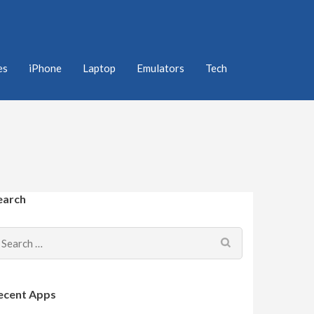
es
iPhone
Laptop
Emulators
Tech
earch
Search
for:
ecent Apps