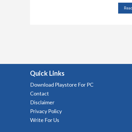
Rea
Quick Links
Download Playstore For PC
Contact
Disclaimer
Privacy Policy
Write For Us