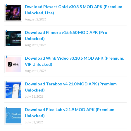
Dwnload Picsart Gold v30.3.5 MOD APK (Premium
Unlocked, Lite)
August 2, 2026
Download Filmora v15.6.50 MOD APK (Pro
Unlocked)
August 1, 2026
Download Wink Video v3.10.5 MOD APK (Premium,
VIP Unlocked)
August 1, 2026
Download Terabox v4.21.0 MOD APK (Premium
Unlocked)
July 31, 2026
Download PixelLab v2.1.9 MOD APK (Premium
Unlocked)
July 31, 2026