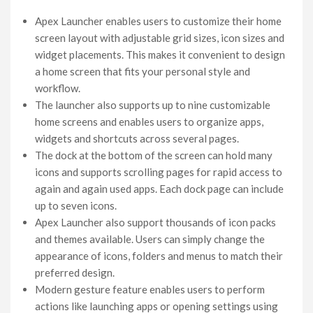
Apex Launcher enables users to customize their home
screen layout with adjustable grid sizes, icon sizes and
widget placements. This makes it convenient to design
a home screen that fits your personal style and
workflow.
The launcher also supports up to nine customizable
home screens and enables users to organize apps,
widgets and shortcuts across several pages.
The dock at the bottom of the screen can hold many
icons and supports scrolling pages for rapid access to
again and again used apps. Each dock page can include
up to seven icons.
Apex Launcher also support thousands of icon packs
and themes available. Users can simply change the
appearance of icons, folders and menus to match their
preferred design.
Modern gesture feature enables users to perform
actions like launching apps or opening settings using