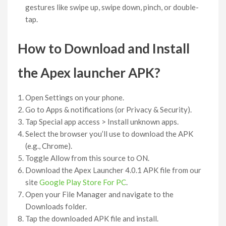
gestures like swipe up, swipe down, pinch, or double-
tap.
How to Download and Install
the Apex launcher APK?
Open Settings on your phone.
Go to Apps & notifications (or Privacy & Security).
Tap Special app access > Install unknown apps.
Select the browser you’ll use to download the APK
(e.g., Chrome).
Toggle Allow from this source to ON.
Download the Apex Launcher 4.0.1 APK file from our
site
Google Play Store For PC
.
Open your File Manager and navigate to the
Downloads folder.
Tap the downloaded APK file and install.