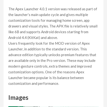
The Apex Launcher 4.0.1 version was released as part of
the launcher’s main update cycle and gives multiple
customization tools for managing home screen, app
drawers and visual styles. The APK file is relatively small
like 6B and supports Android devices starting from
Android 4.4 (KitKat) and above.
Users frequently look for the MOD version of Apex
Launcher, in addition to the standard version. This
advance edition typically unlocks premium features that
are available only in the Pro version. These may include
modern gesture controls, extra themes and improved
customization options. One of the reasons Apex
Launcher became popular is its balance between
customization and performance.
Images