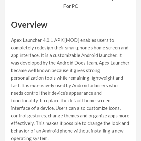
For PC
Overview
Apex Launcher 4.0.1 APK [MOD] enables users to
completely redesign their smartphone’s home screen and
app interface. It is a customizable Android launcher. It
was developed by the Android Does team. Apex Launcher
became well known because it gives strong
personalization tools while remaining lightweight and
fast. It is extensively used by Android admirers who
needs control their device’s appearance and
functionality. It replace the default home screen
interface of a device. Users can also customize icons,
control gestures, change themes and organize apps more
effectively. This makes it possible to change the look and
behavior of an Android phone without installing a new
operating system.