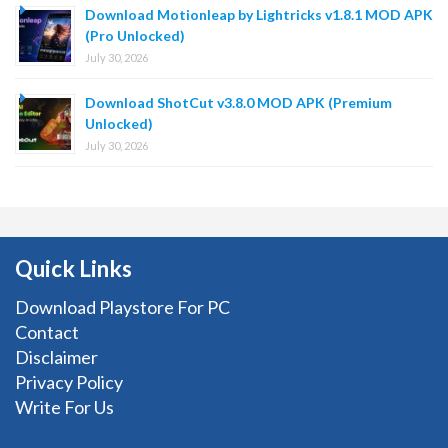
Download Motionleap by Lightricks v1.8.1 MOD APK
(Pro Unlocked)
July 30, 2026
Download ShotCut v3.8.0 MOD APK (Premium
Unlocked)
July 30, 2026
Quick Links
Download Playstore For PC
Contact
Disclaimer
Privacy Policy
Write For Us