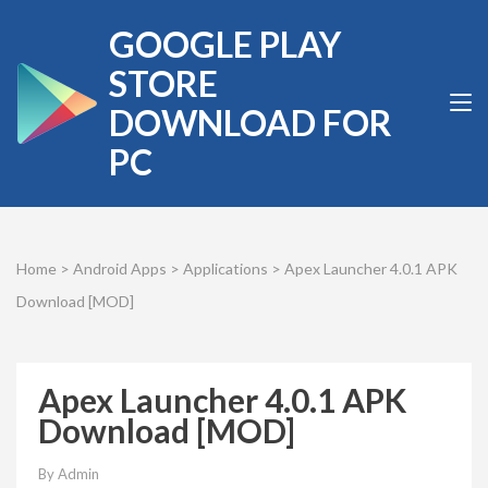
Skip
GOOGLE PLAY
to
content
STORE
(Press
DOWNLOAD FOR
Enter)
PC
Home
>
Android Apps
>
Applications
>
Apex Launcher 4.0.1 APK
Download [MOD]
Apex Launcher 4.0.1 APK
Download [MOD]
By
Admin