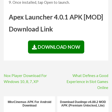
Once installed, tap Open to launch.
Apex Launcher 4.0.1 APK [MOD]
Download Link
DOWNLOAD NOW
Post
Nox Player Download For
What Defines a Good
navigation
Windows 10, 8, 7, XP
Experience in Slot Games
Online
MkvCinemas APK For Android
Download Duolingo v6.88.2 MOD
Download
APK (Premium Unlocked, Lite)