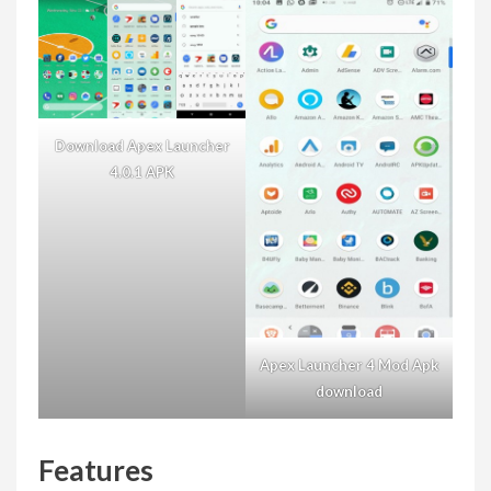
Download Apex Launcher
4.0.1 APK
Apex Launcher 4 Mod Apk
download
Features