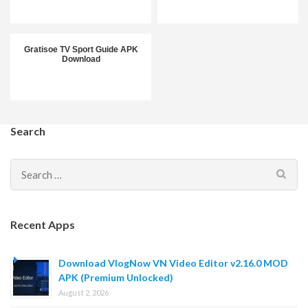
Gratisoe TV Sport Guide APK
Download
Search
Search
for:
Recent Apps
Download VlogNow VN Video Editor v2.16.0 MOD
APK (Premium Unlocked)
August 2, 2026