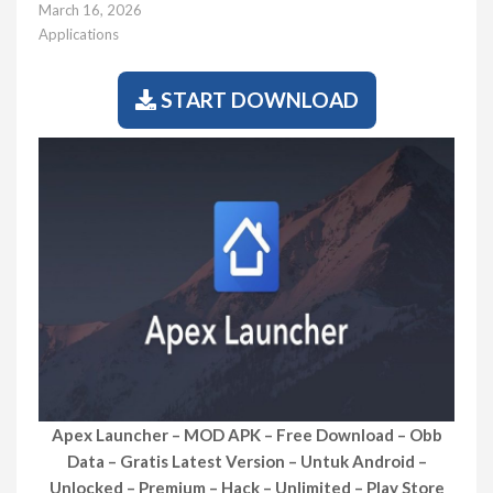
March 16, 2026
Applications
START DOWNLOAD
Apex Launcher – MOD APK – Free Download – Obb
Data – Gratis Latest Version – Untuk Android –
Unlocked – Premium – Hack – Unlimited – Play Store