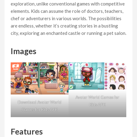
exploration, unlike conventional games with competitive
elements. Kids can assume the role of doctors, teachers,
chef or adventurers in various worlds. The possibilities
are endless, whether it’s creating stories in a bustling
city, exploring an enchanted castle or running a pet salon.
Images
Avatar World Games for
Download Avatar World
Kids APK
Games for Kids APK
Features