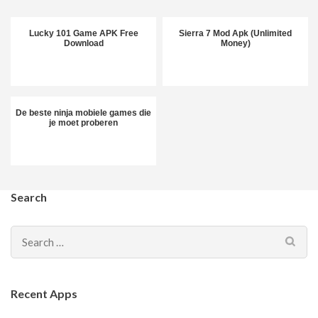
Lucky 101 Game APK Free
Sierra 7 Mod Apk (Unlimited
Download
Money)
De beste ninja mobiele games die
je moet proberen
Search
Search
for:
Recent Apps