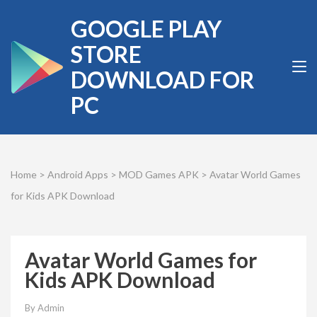
Skip
GOOGLE PLAY
to
content
STORE
(Press
DOWNLOAD FOR
Enter)
PC
Home
>
Android Apps
>
MOD Games APK
>
Avatar World Games
for Kids APK Download
Avatar World Games for
Kids APK Download
By
Admin