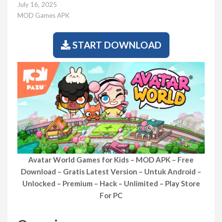
July 16, 2025
MOD Games APK
START DOWNLOAD
Avatar World Games for Kids – MOD APK – Free
Download – Gratis Latest Version – Untuk Android –
Unlocked – Premium – Hack – Unlimited – Play Store
For PC