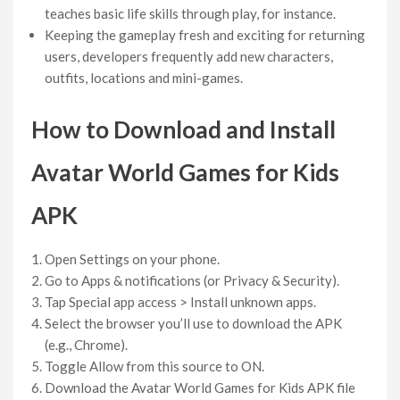
teaches basic life skills through play, for instance.
Keeping the gameplay fresh and exciting for returning
users, developers frequently add new characters,
outfits, locations and mini-games.
How to Download and Install
Avatar World Games for Kids
APK
Open Settings on your phone.
Go to Apps & notifications (or Privacy & Security).
Tap Special app access > Install unknown apps.
Select the browser you’ll use to download the APK
(e.g., Chrome).
Toggle Allow from this source to ON.
Download the Avatar World Games for Kids APK file