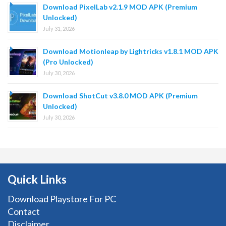
Download PixelLab v2.1.9 MOD APK (Premium
Unlocked)
July 31, 2026
Download Motionleap by Lightricks v1.8.1 MOD APK
(Pro Unlocked)
July 30, 2026
Download ShotCut v3.8.0 MOD APK (Premium
Unlocked)
July 30, 2026
Quick Links
Download Playstore For PC
Contact
Disclaimer