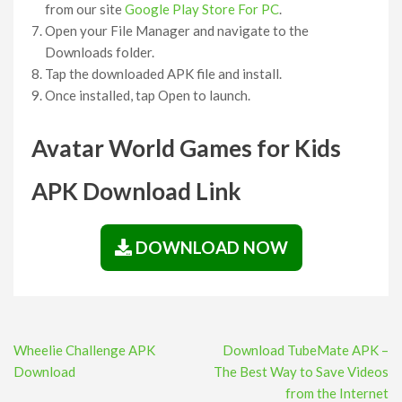
from our site
Google Play Store For PC
.
Open your File Manager and navigate to the
Downloads folder.
Tap the downloaded APK file and install.
Once installed, tap Open to launch.
Avatar World Games for Kids
APK Download Link
DOWNLOAD NOW
Post
Wheelie Challenge APK
Download TubeMate APK –
navigation
Download
The Best Way to Save Videos
from the Internet