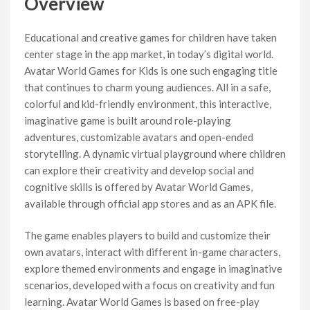
Overview
Educational and creative games for children have taken
center stage in the app market, in today’s digital world.
Avatar World Games for Kids is one such engaging title
that continues to charm young audiences. All in a safe,
colorful and kid-friendly environment, this interactive,
imaginative game is built around role-playing
adventures, customizable avatars and open-ended
storytelling. A dynamic virtual playground where children
can explore their creativity and develop social and
cognitive skills is offered by Avatar World Games,
available through official app stores and as an APK file.
The game enables players to build and customize their
own avatars, interact with different in-game characters,
explore themed environments and engage in imaginative
scenarios, developed with a focus on creativity and fun
learning. Avatar World Games is based on free-play