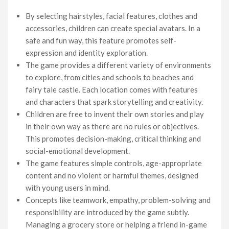
By selecting hairstyles, facial features, clothes and
accessories, children can create special avatars. In a
safe and fun way, this feature promotes self-
expression and identity exploration.
The game provides a different variety of environments
to explore, from cities and schools to beaches and
fairy tale castle. Each location comes with features
and characters that spark storytelling and creativity.
Children are free to invent their own stories and play
in their own way as there are no rules or objectives.
This promotes decision-making, critical thinking and
social-emotional development.
The game features simple controls, age-appropriate
content and no violent or harmful themes, designed
with young users in mind.
Concepts like teamwork, empathy, problem-solving and
responsibility are introduced by the game subtly.
Managing a grocery store or helping a friend in-game