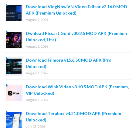
Download VlogNow VN Video Editor v2.16.0 MOD
APK (Premium Unlocked)
August 2, 2026
Dwnload Picsart Gold v30.3.5 MOD APK (Premium
Unlocked, Lite)
August 2, 2026
Download Filmora v15.6.50 MOD APK (Pro
Unlocked)
August 1, 2026
Download Wink Video v3.10.5 MOD APK (Premium,
VIP Unlocked)
August 1, 2026
Download Terabox v4.21.0 MOD APK (Premium
Unlocked)
July 31, 2026