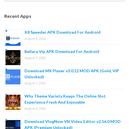
for:
Recent Apps
X8 Speeder APK Download For Android
August 8, 2026
Bellara Vip APK Download For Android
August 7, 2026
Download MX Player v3.0.12 MOD APK (Gold, VIP
Unlocked)
August 7, 2026
Why Theme Variety Keeps The Online Slot
Experience Fresh And Enjoyable
August 6, 2026
Download VlogNow VN Video Editor v2.16.0 MOD
APK (Premium Unlocked)