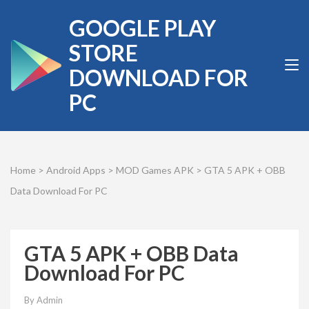
Skip
GOOGLE PLAY
to
content
STORE
(Press
DOWNLOAD FOR
Enter)
PC
Home
>
Android Apps
>
MOD Games APK
>
GTA 5 APK + OBB
Data Download For PC
GTA 5 APK + OBB Data
Download For PC
By
Admin