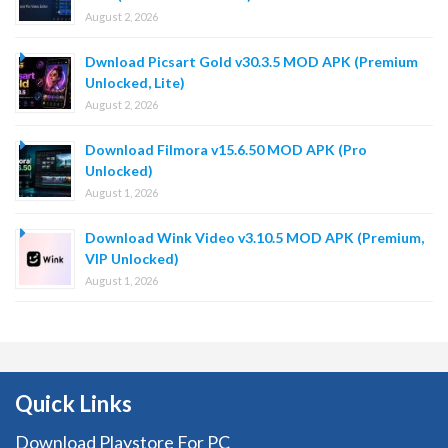
August 2, 2026
Dwnload Picsart Gold v30.3.5 MOD APK (Premium
Unlocked, Lite)
August 2, 2026
Download Filmora v15.6.50 MOD APK (Pro
Unlocked)
August 1, 2026
Download Wink Video v3.10.5 MOD APK (Premium,
VIP Unlocked)
August 1, 2026
Quick Links
Download Playstore For PC