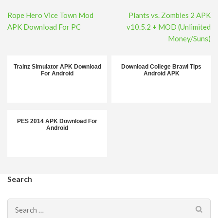
Post
Rope Hero Vice Town Mod
Plants vs. Zombies 2 APK
navigation
APK Download For PC
v10.5.2 + MOD (Unlimited
Money/Suns)
Trainz Simulator APK Download
Download College Brawl Tips
For Android
Android APK
PES 2014 APK Download For
Android
Search
Search