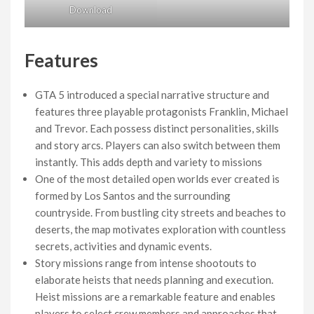
Download
Features
GTA 5 introduced a special narrative structure and
features three playable protagonists Franklin, Michael
and Trevor. Each possess distinct personalities, skills
and story arcs. Players can also switch between them
instantly. This adds depth and variety to missions
One of the most detailed open worlds ever created is
formed by Los Santos and the surrounding
countryside. From bustling city streets and beaches to
deserts, the map motivates exploration with countless
secrets, activities and dynamic events.
Story missions range from intense shootouts to
elaborate heists that needs planning and execution.
Heist missions are a remarkable feature and enables
players to select crew members and approaches that