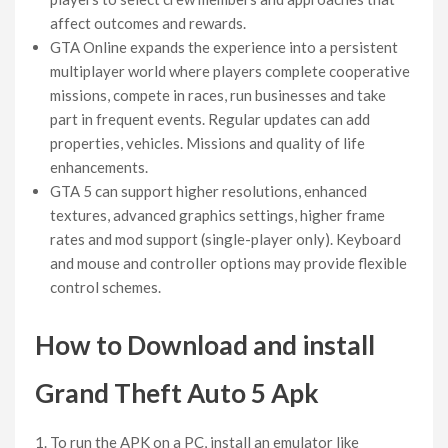
affect outcomes and rewards.
GTA Online expands the experience into a persistent
multiplayer world where players complete cooperative
missions, compete in races, run businesses and take
part in frequent events. Regular updates can add
properties, vehicles. Missions and quality of life
enhancements.
GTA 5 can support higher resolutions, enhanced
textures, advanced graphics settings, higher frame
rates and mod support (single-player only). Keyboard
and mouse and controller options may provide flexible
control schemes.
How to Download and install
Grand Theft Auto 5 Apk
To run the APK on a PC, install an emulator like