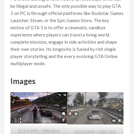
be illegal and unsafe. The only possible way to play GTA
5 on PC is through official platforms like Rockstar Games
Launcher, Steam, or the Epic Games Store. The key
motive of GTA 5 is to offer a cinematic, sandbox
experience where players can travel a living world,
complete missions, engage in side activities and shape
their own stories. Its longevity is fueled by rich single
player storytelling and the every evolving GTA Online
multiplayer mode.
Images
GTA 5 APK + OBB Data
GTA 5 APK + OBB Data