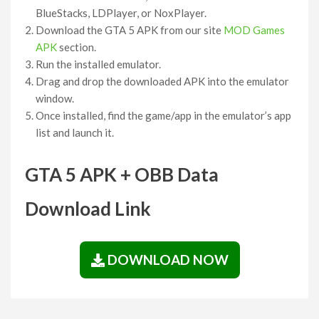
BlueStacks, LDPlayer, or NoxPlayer.
Download the GTA 5 APK from our site
MOD Games
APK
section.
Run the installed emulator.
Drag and drop the downloaded APK into the emulator
window.
Once installed, find the game/app in the emulator’s app
list and launch it.
GTA 5 APK + OBB Data
Download Link
DOWNLOAD NOW