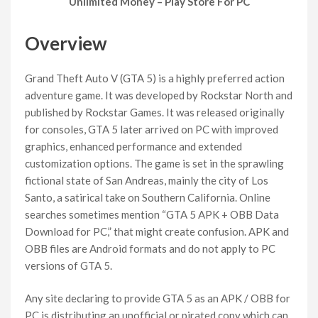
Unlimited Money – Play Store For PC
Overview
Grand Theft Auto V (GTA 5) is a highly preferred action
adventure game. It was developed by Rockstar North and
published by Rockstar Games. It was released originally
for consoles, GTA 5 later arrived on PC with improved
graphics, enhanced performance and extended
customization options. The game is set in the sprawling
fictional state of San Andreas, mainly the city of Los
Santo, a satirical take on Southern California. Online
searches sometimes mention “GTA 5 APK + OBB Data
Download for PC,” that might create confusion. APK and
OBB files are Android formats and do not apply to PC
versions of GTA 5.
Any site declaring to provide GTA 5 as an APK / OBB for
PC is distributing an unofficial or pirated copy which can