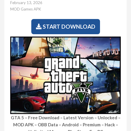
February 13, 2026
MOD Games APK
START DOWNLOAD
GTA 5 – Free Download – Latest Version – Unlocked –
MOD APK – OBB Data – Android – Premium – Hack –