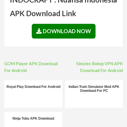
APK Download Link
DOWNLOAD NOW
Post
GOM Player APK Download
Simolex Bokep VPN APK
navigation
For Android
Download For Android
Royal Play Download For Android
Indian Train Simulator Mod APK
Download For PC
Ninja Tobu APK Download