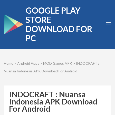
Skip
GOOGLE PLAY
to
content
STORE
(Press
DOWNLOAD FOR
Enter)
PC
Home
>
Android Apps
>
MOD Games APK
>
INDOCRAFT :
Nuansa Indonesia APK Download For Android
INDOCRAFT : Nuansa
Indonesia APK Download
For Android