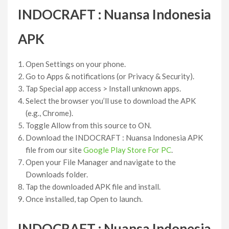
INDOCRAFT : Nuansa Indonesia
APK
Open Settings on your phone.
Go to Apps & notifications (or Privacy & Security).
Tap Special app access > Install unknown apps.
Select the browser you’ll use to download the APK
(e.g., Chrome).
Toggle Allow from this source to ON.
Download the INDOCRAFT : Nuansa Indonesia APK
file from our site
Google Play Store For PC
.
Open your File Manager and navigate to the
Downloads folder.
Tap the downloaded APK file and install.
Once installed, tap Open to launch.
INDOCRAFT : Nuansa Indonesia