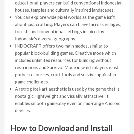
educational, players can build conventional Indonesian
houses, temples and culturally inspired landscapes.
You can explore wide pixel worlds as the game isn’t
about just crafting. Players can travel across villages,
forests and conventional settings inspired by
Indonesia’s diverse geography.
INDOCRAFT offers two main modes, similar to
popular block-building games. Creative mode which
includes unlimited resources for building without
restrictions and Survival Mode in which players must
gather resources, craft tools and survive against in-
game challenges.
A retro pixel-art aesthetic is used by the game that is
nostalgic, lightweight and visually attractive. It
enables smooth gameplay even on mid-range Android
devices.
How to Download and Install