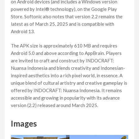
on Android devices (and includes a Windows version
powered by Intel® technology), on the Google Play
Store. Softonic also notes that version 2.2 remains the
latest as of March 25, 2025 and is compatible with
Android 13.
The APK size is approximately 610 MB and requires
Android 5.0 and above according to AppBrain. Players
are invited to craft and construct by INDOCRAFT:
Nuansa Indonesia and blends creativity and Indonesian-
inspired aesthetics into a rich pixel world, in essence. A
unique blend of cultural artistry and creative gameplay is
offered by INDOCRAFT: Nuansa Indonesia. It remains
accessible and growing in popularity with its advance
version (2.2) released around March 2025.
Images