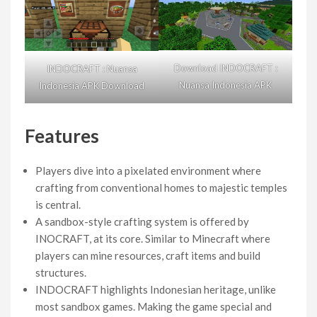
Download INDOCRAFT :
INDOCRAFT : Nuansa
Nuansa Indonesia APK
Indonesia APK Download
Features
Players dive into a pixelated environment where
crafting from conventional homes to majestic temples
is central.
A sandbox-style crafting system is offered by
INOCRAFT, at its core. Similar to Minecraft where
players can mine resources, craft items and build
structures.
INDOCRAFT highlights Indonesian heritage, unlike
most sandbox games. Making the game special and