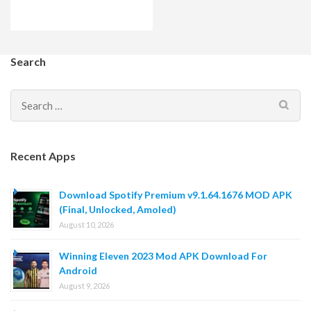
Search
Search
for:
Recent Apps
Download Spotify Premium v9.1.64.1676 MOD APK
(Final, Unlocked, Amoled)
August 10, 2026
Winning Eleven 2023 Mod APK Download For
Android
August 9, 2026