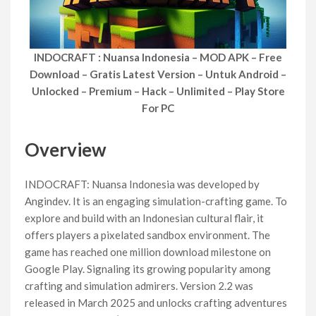
INDOCRAFT : Nuansa Indonesia – MOD APK – Free
Download – Gratis Latest Version – Untuk Android –
Unlocked – Premium – Hack – Unlimited – Play Store
For PC
Overview
INDOCRAFT: Nuansa Indonesia was developed by
Angindev. It is an engaging simulation-crafting game. To
explore and build with an Indonesian cultural flair, it
offers players a pixelated sandbox environment. The
game has reached one million download milestone on
Google Play. Signaling its growing popularity among
crafting and simulation admirers. Version 2.2 was
released in March 2025 and unlocks crafting adventures