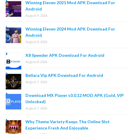
Winning Eleven 2021 Mod APK Download For
Android
August 9, 2026
Winning Eleven 2024 Mod APK Download For
Android
August 8, 2026
X8 Speeder APK Download For Android
August 8, 2026
Bellara Vip APK Download For Android
August 7, 2026
Download MX Player v3.0.12 MOD APK (Gold, VIP
Unlocked)
August 7, 2026
Why Theme Variety Keeps The Online Slot
Experience Fresh And Enjoyable