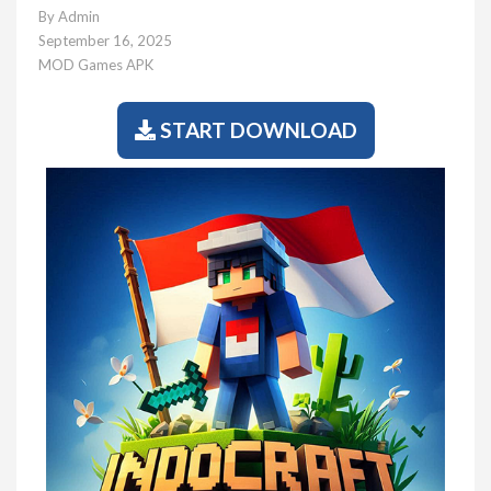
By
Admin
September 16, 2025
MOD Games APK
START DOWNLOAD