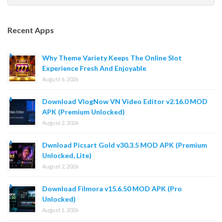
for:
Recent Apps
Why Theme Variety Keeps The Online Slot
Experience Fresh And Enjoyable
August 6, 2026
Download VlogNow VN Video Editor v2.16.0 MOD
APK (Premium Unlocked)
August 2, 2026
Dwnload Picsart Gold v30.3.5 MOD APK (Premium
Unlocked, Lite)
August 2, 2026
Download Filmora v15.6.50 MOD APK (Pro
Unlocked)
August 1, 2026