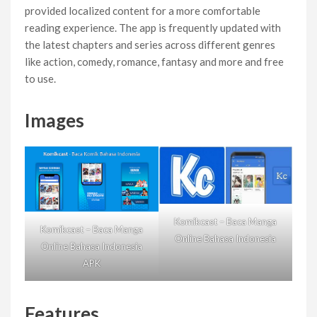
provided localized content for a more comfortable
reading experience. The app is frequently updated with
the latest chapters and series across different genres
like action, comedy, romance, fantasy and more and free
to use.
Images
Komikcast – Baca Manga
Komikcast – Baca Manga
Online Bahasa Indonesia
Online Bahasa Indonesia
APK
Features