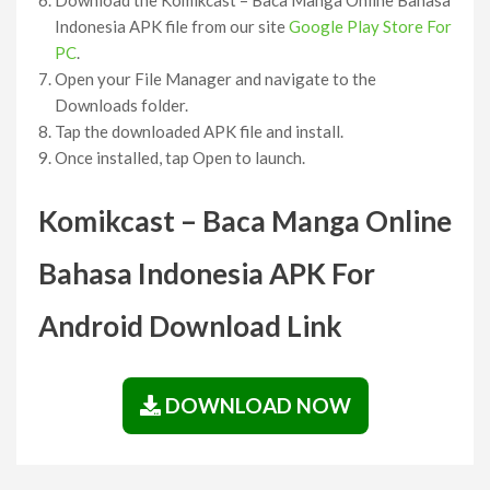
Indonesia APK file from our site
Google Play Store For
PC
.
Open your File Manager and navigate to the
Downloads folder.
Tap the downloaded APK file and install.
Once installed, tap Open to launch.
Komikcast – Baca Manga Online
Bahasa Indonesia APK For
Android Download Link
DOWNLOAD NOW