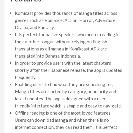
Komicast provides thousands of manga titles across
genres such as Romance, Action, Horror, Adventure,
Drama, and Fantasy.
It is perfect for native speakers who prefer reading in
their mother tongue without relying on English
translations as all manga in Komikcast APK are
translated into Bahasa Indonesia.
In order to provide users with the latest chapters
shortly after their Japanese release, the app is updated
frequently.
Enabling users to find what they are searching for,
Manga titles are sorted by category, popularity and
latest updates. The app is designed with a user-
friendly interface which is simple and easy to navigate.
Offline reading is one of the most loved features.
Users can download manga and when there is no
internet connection, they can read them. It is perfect