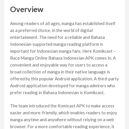
Overview
Among readers of all ages, manga has established itself
as a preferred choice, in the world of digital
entertainment. The need for a reliable and Bahasa
Indonesian-supported manga reading platform is
important for Indonesian manga fans. Here Komikcast –
Baca Manga Online Bahasa Indonesian APK comes in. A
convenient and enjoyable way for users to access a
broad collection of manga in their native language is
offered by this popular Android application. A third-party
Android application developed for manga admirers who
prefer reading in Bahasa Indonesian is Komikcast.
The team introduced the Komicast APK to make access
easier and more-friendly, which enables readers to enjoy
manga anytime and anywhere without relying on a web
browser. For a more comfortable reading experience, it