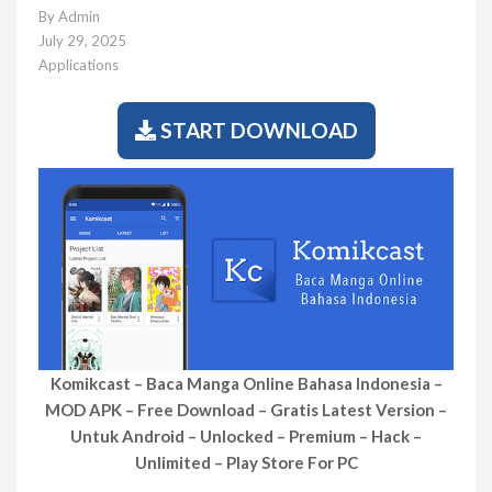
By
Admin
July 29, 2025
Applications
START DOWNLOAD
Komikcast – Baca Manga Online Bahasa Indonesia –
MOD APK – Free Download – Gratis Latest Version –
Untuk Android – Unlocked – Premium – Hack –
Unlimited – Play Store For PC