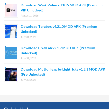
Download Wink Video v3.10.5 MOD APK (Premium,
VIP Unlocked)
August 1, 2026
Download Terabox v4.21.0 MOD APK (Premium
Unlocked)
July 31, 2026
Download PixelLab v2.1.9 MOD APK (Premium
Unlocked)
July 31, 2026
Download Motionleap by Lightricks v1.8.1 MOD APK
(Pro Unlocked)
July 30, 2026