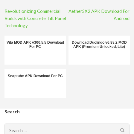
Post
Revolutionizing Commercial
AetherSX2 APK Download For
navigation
Builds with Concrete Tilt Panel
Android
Technology
Vita MOD APK v300.5.5 Download
Download Duolingo v6.88.2 MOD
For PC
APK (Premium Unlocked, Lite)
Snaptube APK Download For PC
Search
Search