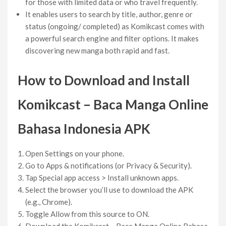
for those with limited data or who travel frequently.
It enables users to search by title, author, genre or
status (ongoing/ completed) as Komikcast comes with
a powerful search engine and filter options. It makes
discovering new manga both rapid and fast.
How to Download and Install
Komikcast – Baca Manga Online
Bahasa Indonesia
APK
Open Settings on your phone.
Go to Apps & notifications (or Privacy & Security).
Tap Special app access > Install unknown apps.
Select the browser you’ll use to download the APK
(e.g., Chrome).
Toggle Allow from this source to ON.
Download the Komikcast – Baca Manga Online Bahasa