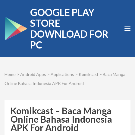
Skip
GOOGLE PLAY
to
content
STORE
(Press
DOWNLOAD FOR
Enter)
PC
Home
>
Android Apps
>
Applications
>
Komikcast – Baca Manga
Online Bahasa Indonesia APK For Android
Komikcast – Baca Manga
Online Bahasa Indonesia
APK For Android