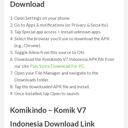
Download
Open Settings on your phone.
Go to Apps & notifications (or Privacy & Security).
Tap Special app access > Install unknown apps.
Select the browser you’ll use to download the APK
(e.g., Chrome).
Toggle Allow from this source to ON.
Download the Komikindo V7 Indonesia APK file from
our site
Play Store Download For PC
.
Open your File Manager and navigate to the
Downloads folder.
Tap the downloaded APK file and install.
Once installed, tap Open to launch.
Komikindo – Komik V7
Indonesia Download Link