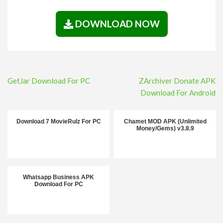
DOWNLOAD NOW
Post
GetJar Download For PC
ZArchiver Donate APK
navigation
Download For Android
Download 7 MovieRulz For PC
Chamet MOD APK (Unlimited
Money/Gems) v3.8.9
Whatsapp Business APK
Download For PC