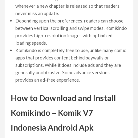
whenever a new chapter is released so that readers
never miss an update.
Depending upon the preferences, readers can choose
between vertical scrolling and swipe modes. Komikindo
provides high-resolution images with optimized
loading speeds.
Komikindo is completely free to use, unlike many comic
apps that provides content behind paywalls or
subscriptions. While it does include ads and they are
generally unobtrusive. Some advance versions
provides an ad-free experience.
How to Download and Install
Komikindo – Komik V7
Indonesia Android Apk