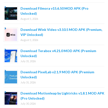
Download Filmora v15.6.50 MOD APK (Pro
Unlocked)
August 1, 2026
Download Wink Video v3.10.5 MOD APK (Premium,
VIP Unlocked)
August 1, 2026
Download Terabox v4.21.0 MOD APK (Premium
Unlocked)
July 31, 2026
Download PixelLab v2.1.9 MOD APK (Premium
Unlocked)
July 31, 2026
Download Motionleap by Lightricks v1.8.1 MOD APK
(Pro Unlocked)
July 30, 2026