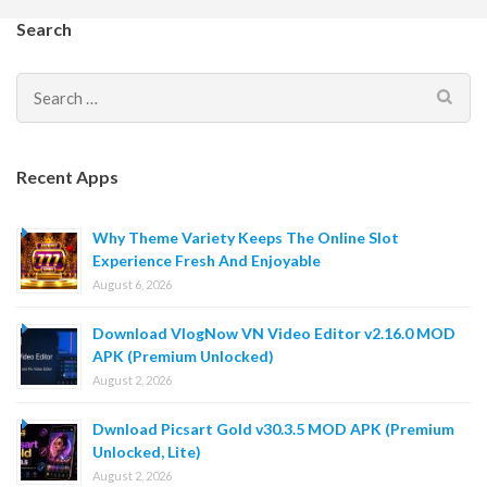
Search
Search
for:
Recent Apps
Why Theme Variety Keeps The Online Slot
Experience Fresh And Enjoyable
August 6, 2026
Download VlogNow VN Video Editor v2.16.0 MOD
APK (Premium Unlocked)
August 2, 2026
Dwnload Picsart Gold v30.3.5 MOD APK (Premium
Unlocked, Lite)
August 2, 2026