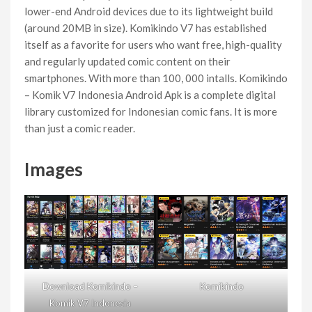
lower-end Android devices due to its lightweight build
(around 20MB in size). Komikindo V7 has established
itself as a favorite for users who want free, high-quality
and regularly updated comic content on their
smartphones. With more than 100, 000 intalls. Komikindo
– Komik V7 Indonesia Android Apk is a complete digital
library customized for Indonesian comic fans. It is more
than just a comic reader.
Images
Download Komikindo –
Komikindo
Komik V7 Indonesia