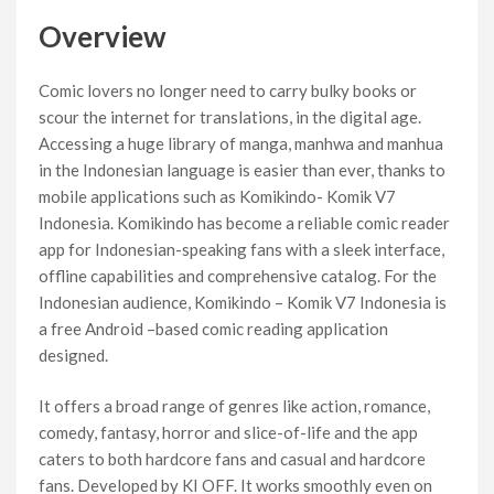
Overview
Comic lovers no longer need to carry bulky books or
scour the internet for translations, in the digital age.
Accessing a huge library of manga, manhwa and manhua
in the Indonesian language is easier than ever, thanks to
mobile applications such as Komikindo- Komik V7
Indonesia. Komikindo has become a reliable comic reader
app for Indonesian-speaking fans with a sleek interface,
offline capabilities and comprehensive catalog. For the
Indonesian audience, Komikindo – Komik V7 Indonesia is
a free Android –based comic reading application
designed.
It offers a broad range of genres like action, romance,
comedy, fantasy, horror and slice-of-life and the app
caters to both hardcore fans and casual and hardcore
fans. Developed by KI OFF. It works smoothly even on