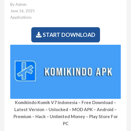
By
Admin
June 16, 2025
Applications
START DOWNLOAD
Komikindo Komik V7 Indonesia
– Free Download –
Latest Version – Unlocked – MOD APK – Android –
Premium – Hack – Unlimited Money – Play Store For
PC