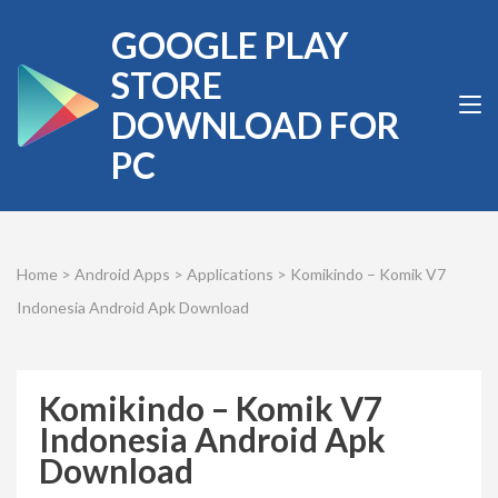
Skip
GOOGLE PLAY
to
content
STORE
(Press
DOWNLOAD FOR
Enter)
PC
Home
>
Android Apps
>
Applications
>
Komikindo – Komik V7
Indonesia Android Apk Download
Komikindo – Komik V7
Indonesia Android Apk
Download