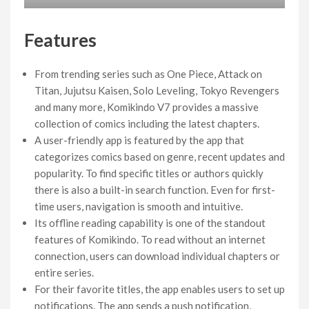
Features
From trending series such as One Piece, Attack on
Titan, Jujutsu Kaisen, Solo Leveling, Tokyo Revengers
and many more, Komikindo V7 provides a massive
collection of comics including the latest chapters.
A user-friendly app is featured by the app that
categorizes comics based on genre, recent updates and
popularity. To find specific titles or authors quickly
there is also a built-in search function. Even for first-
time users, navigation is smooth and intuitive.
Its offline reading capability is one of the standout
features of Komikindo. To read without an internet
connection, users can download individual chapters or
entire series.
For their favorite titles, the app enables users to set up
notifications. The app sends a push notification,