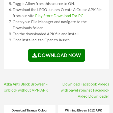
Toggle Allow from this source to ON.
Download the LEGO Juniors Create & Cruise APK file
from our site
Play Store Download For PC
.
Open your File Manager and navigate to the
Downloads folder.
Tap the downloaded APK file and install.
Once installed, tap Open to launch.
DOWNLOAD NOW
Post
Azka Anti Block Browser –
Download Facebook Videos
navigation
Unblock without VPN APK
with SaveFrom.net Facebook
Video Downloader
Download Tiranga Colour
Winning Eleven 2012 APK