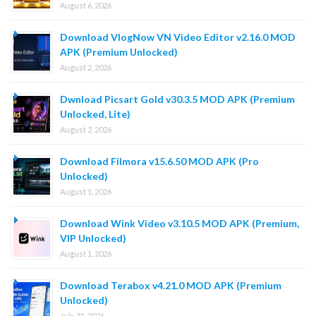
August 6, 2026
Download VlogNow VN Video Editor v2.16.0 MOD
APK (Premium Unlocked)
August 2, 2026
Dwnload Picsart Gold v30.3.5 MOD APK (Premium
Unlocked, Lite)
August 2, 2026
Download Filmora v15.6.50 MOD APK (Pro
Unlocked)
August 1, 2026
Download Wink Video v3.10.5 MOD APK (Premium,
VIP Unlocked)
August 1, 2026
Download Terabox v4.21.0 MOD APK (Premium
Unlocked)
July 31, 2026