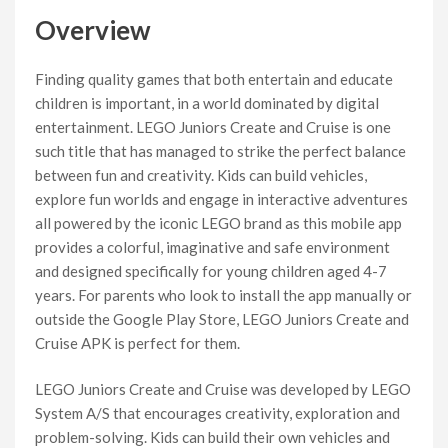
Overview
Finding quality games that both entertain and educate
children is important, in a world dominated by digital
entertainment. LEGO Juniors Create and Cruise is one
such title that has managed to strike the perfect balance
between fun and creativity. Kids can build vehicles,
explore fun worlds and engage in interactive adventures
all powered by the iconic LEGO brand as this mobile app
provides a colorful, imaginative and safe environment
and designed specifically for young children aged 4-7
years. For parents who look to install the app manually or
outside the Google Play Store, LEGO Juniors Create and
Cruise APK is perfect for them.
LEGO Juniors Create and Cruise was developed by LEGO
System A/S that encourages creativity, exploration and
problem-solving. Kids can build their own vehicles and