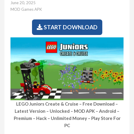
June 20, 2025
MOD Games APK
START DOWNLOAD
LEGO Juniors Create & Cruise – Free Download –
Latest Version – Unlocked – MOD APK – Android –
Premium – Hack – Unlimited Money – Play Store For
PC