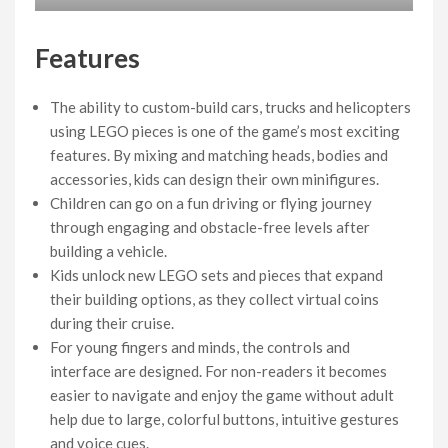
Features
The ability to custom-build cars, trucks and helicopters
using LEGO pieces is one of the game’s most exciting
features. By mixing and matching heads, bodies and
accessories, kids can design their own minifigures.
Children can go on a fun driving or flying journey
through engaging and obstacle-free levels after
building a vehicle.
Kids unlock new LEGO sets and pieces that expand
their building options, as they collect virtual coins
during their cruise.
For young fingers and minds, the controls and
interface are designed. For non-readers it becomes
easier to navigate and enjoy the game without adult
help due to large, colorful buttons, intuitive gestures
and voice cues.