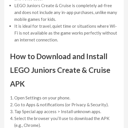
LEGO Juniors Create & Cruise is completely ad-free
and does not include any in-app purchases, unlike many
mobile games for kids.
It is ideal for travel, quiet time or situations where Wi-
Fi is not available as the game works perfectly without
an internet connection.
How to Download and Install
LEGO Juniors Create & Cruise
APK
Open Settings on your phone.
Go to Apps & notifications (or Privacy & Security).
Tap Special app access > Install unknown apps.
Select the browser you’ll use to download the APK
(e.g., Chrome).