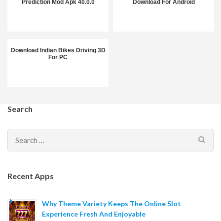
Prediction Mod Apk 40.0.0
Download For Android
Download Indian Bikes Driving 3D
For PC
Search
Search
for:
Recent Apps
Why Theme Variety Keeps The Online Slot
Experience Fresh And Enjoyable