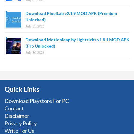
Download PixelLab v2.1.9 MOD APK (Premium
Unlocked)
July 31, 2026
Download Motionleap by Lightricks v1.8.1 MOD APK
(Pro Unlocked)
July 30, 2026
Quick Links
Download Playstore For PC
Contact
Disclaimer
Privacy Policy
Write For Us