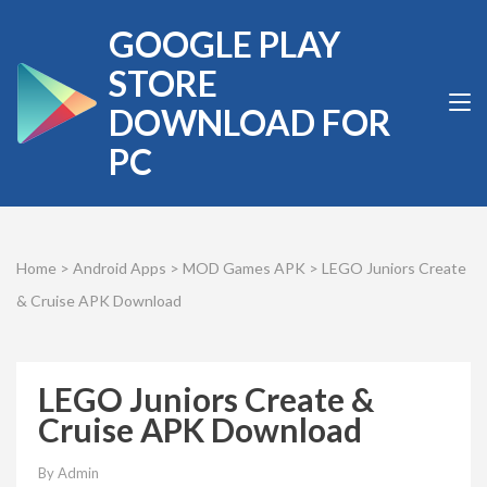
Skip
GOOGLE PLAY
to
content
STORE
(Press
DOWNLOAD FOR
Enter)
PC
Home
>
Android Apps
>
MOD Games APK
>
LEGO Juniors Create
& Cruise APK Download
LEGO Juniors Create &
Cruise APK Download
By
Admin