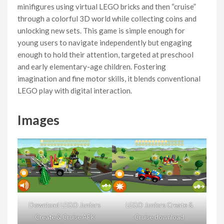
minifigures using virtual LEGO bricks and then “cruise”
through a colorful 3D world while collecting coins and
unlocking new sets. This game is simple enough for
young users to navigate independently but engaging
enough to hold their attention, targeted at preschool
and early elementary-age children. Fostering
imagination and fine motor skills, it blends conventional
LEGO play with digital interaction.
Images
Download LEGO Juniors
LEGO Juniors Create &
Create & Cruise APK
Cruise download