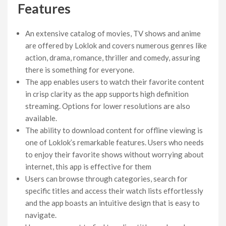
Features
An extensive catalog of movies, TV shows and anime
are offered by Loklok and covers numerous genres like
action, drama, romance, thriller and comedy, assuring
there is something for everyone.
The app enables users to watch their favorite content
in crisp clarity as the app supports high definition
streaming. Options for lower resolutions are also
available.
The ability to download content for offline viewing is
one of Loklok’s remarkable features. Users who needs
to enjoy their favorite shows without worrying about
internet, this app is effective for them
Users can browse through categories, search for
specific titles and access their watch lists effortlessly
and the app boasts an intuitive design that is easy to
navigate.