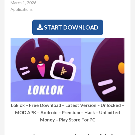
March 1, 2026
Applications
START DOWNLOAD
Loklok – Free Download – Latest Version – Unlocked –
MOD APK – Android – Premium – Hack – Unlimited
Money – Play Store For PC