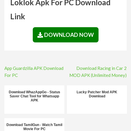
Loklok Apk For PC Download
Link
DOWNLOAD NOW
Post
App Guardzilla APK Download
Download Racing in Car 2
navigation
For PC
MOD APK (Unlimited Money)
Download WhazAppGo - Status
Lucky Patcher Mod APK
Saver Chat Tool for Whatsapp
Download
APK
Download TamilGun - Watch Tamil
Movie For PC