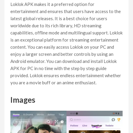
Loklok APK makes it a preferred option for
entertainment and ensures that users have access to the
latest global releases. It is a best choice for users
worldwide due to its rich library, HD streaming
capabilities, offline mode and multilingual support. Loklok
is an exceptional platform for streaming entertainment
content. You can easily access Loklok on your PC and
enjoy a larger screen and better controls by using an
Android emulator. You can download and install Loklok
APK for PC in no time with the step by step guide
provided. Loklok ensures endless entertainment whether
you are a movie buff or an anime enthusiast.
Images