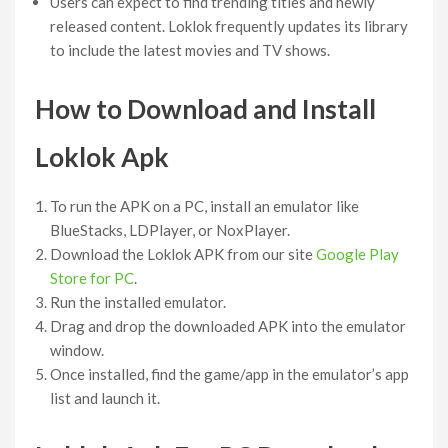
Users can expect to find trending titles and newly
released content. Loklok frequently updates its library
to include the latest movies and TV shows.
How to Download and Install
Loklok
Apk
To run the APK on a PC, install an emulator like
BlueStacks, LDPlayer, or NoxPlayer.
Download the Loklok APK from our site
Google Play
Store for PC
.
Run the installed emulator.
Drag and drop the downloaded APK into the emulator
window.
Once installed, find the game/app in the emulator’s app
list and launch it.