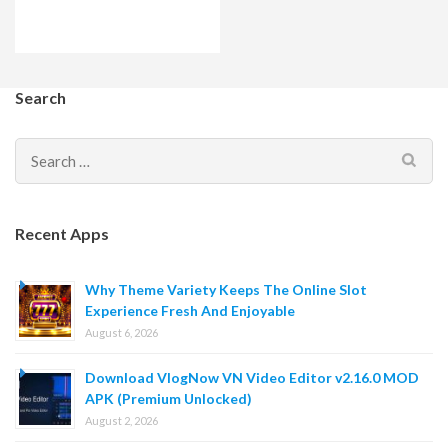
Search
Search
for:
Recent Apps
Why Theme Variety Keeps The Online Slot
Experience Fresh And Enjoyable
August 6, 2026
Download VlogNow VN Video Editor v2.16.0 MOD
APK (Premium Unlocked)
August 2, 2026