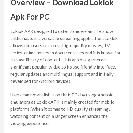
Overview – Download Loklok
Apk For PC
Loklok APK designed to cater to movie and TV show
enthusiasts is a versatile streaming application. Loklok
allows the users to access high- quality movies, TV
series, anime and even documentaries and it is known for
its vast library of content. This app has garnered
significant popularity due to its use friendly interface,
regular updates and multilingual support and initially
developed for Android devices.
Users can now relish it on their PCs by using Android
emulators as Loklok APK is mainly created for mobile
platforms. When it comes to HD quality streaming,
watching content on a larger screen enhances the
viewing experience.