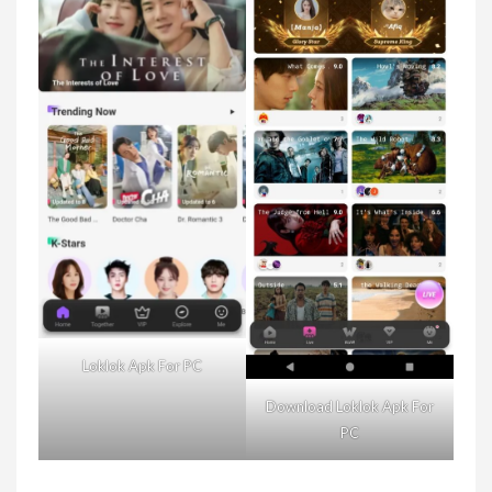
Loklok Apk For PC
Download Loklok Apk For
PC