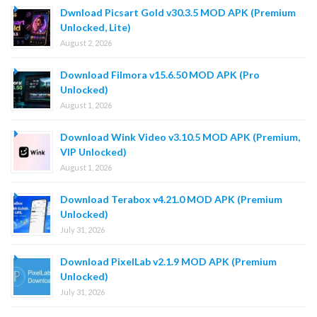
Dwnload Picsart Gold v30.3.5 MOD APK (Premium
Unlocked, Lite)
August 2, 2026
Download Filmora v15.6.50 MOD APK (Pro
Unlocked)
August 1, 2026
Download Wink Video v3.10.5 MOD APK (Premium,
VIP Unlocked)
August 1, 2026
Download Terabox v4.21.0 MOD APK (Premium
Unlocked)
July 31, 2026
Download PixelLab v2.1.9 MOD APK (Premium
Unlocked)
July 31, 2026