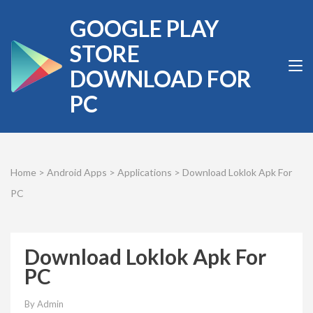
Skip
GOOGLE PLAY
to
content
STORE
(Press
DOWNLOAD FOR
Enter)
PC
Home
>
Android Apps
>
Applications
>
Download Loklok Apk For
PC
Download Loklok Apk For
PC
By
Admin