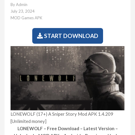
By
Admin
July 23, 2024
MOD Games APK
START DOWNLOAD
LONEWOLF (17+) A Sniper Story Mod APK 1.4.209
[Unlimited money]
LONEWOLF – Free Download – Latest Version –