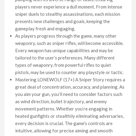
players never experience a dull moment. From intense
sniper duels to stealthy assassinations, each mission
presents new challenges and goals, keeping the
gameplay fresh and engaging.
As players progress through the game, many other
weaponry, such as sniper rifles, will become accessible.
Every weapon has unique capabilities and may be
tailored to the user’s preferences. Many different
types of weaponry, from powerful rifles to quiet
pistols, may be used to counter any playstyle or tactic.
Mastering LONEWOLF (17+) A Sniper Story requires a
great deal of concentration, accuracy, and planning. As
you aim your gun, you’ll need to consider factors such
as wind direction, bullet trajectory, and enemy
movement patterns. Whether you’re engaging in
heated gunfights or stealthily eliminating adversaries,
every decision is crucial. The game’s controls are
intuitive, allowing for precise aiming and smooth