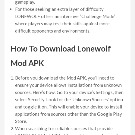
gameplay.
For those seeking an extra layer of difficulty,
LONEWOLF offers an intensive “Challenge Mode”
where players may test their skills against more
difficult opponents and environments.
How To Download Lonewolf
Mod APK
Before you download the Mod APK, you’ll need to
ensure your device allows installations from unknown
sources. Here’s how: Go to your device’s Settings, then
select Security. Look for the ‘Unknown Sources’ option
and toggle it on. This will enable your device to install
applications from sources other than the Google Play
Store.
When searching for reliable sources that provide