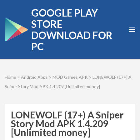
Skip
GOOGLE PLAY
to
content
STORE
(Press
DOWNLOAD FOR
Enter)
PC
Home
>
Android Apps
>
MOD Games APK
>
LONEWOLF (17+) A
Sniper Story Mod APK 1.4.209 [Unlimited money]
LONEWOLF (17+) A Sniper
Story Mod APK 1.4.209
[Unlimited money]