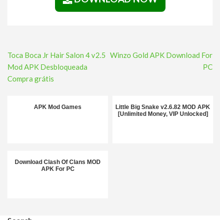
Post
Toca Boca Jr Hair Salon 4 v2.5
Winzo Gold APK Download For
navigation
Mod APK Desbloqueada
PC
Compra grátis
APK Mod Games
Little Big Snake v2.6.82 MOD APK
[Unlimited Money, VIP Unlocked]
Download Clash Of Clans MOD
APK For PC