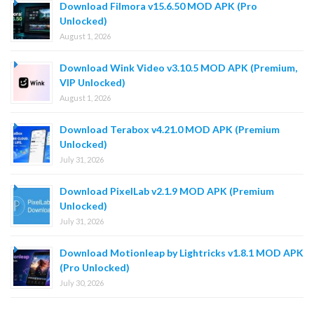
Download Filmora v15.6.50 MOD APK (Pro
Unlocked)
August 1, 2026
Download Wink Video v3.10.5 MOD APK (Premium,
VIP Unlocked)
August 1, 2026
Download Terabox v4.21.0 MOD APK (Premium
Unlocked)
July 31, 2026
Download PixelLab v2.1.9 MOD APK (Premium
Unlocked)
July 31, 2026
Download Motionleap by Lightricks v1.8.1 MOD APK
(Pro Unlocked)
July 30, 2026