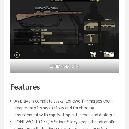
LONEWOLF (17+)
Features
As players complete tasks, Lonewolf immerses them
deeper into its mysterious and foreboding
environment with captivating cutscenes and dialogue.
LONEWOLF (17+) A Sniper Story keeps the adrenaline
pumping with its diverse range of tasks, ensuring