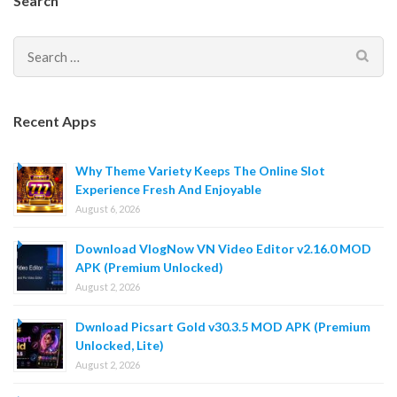
Search
Search
for:
Recent Apps
Why Theme Variety Keeps The Online Slot
Experience Fresh And Enjoyable
August 6, 2026
Download VlogNow VN Video Editor v2.16.0 MOD
APK (Premium Unlocked)
August 2, 2026
Dwnload Picsart Gold v30.3.5 MOD APK (Premium
Unlocked, Lite)
August 2, 2026