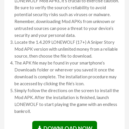
LONEWOLF Mod APKs, it’s crucial to exercise caution.
Be sure to verify the source’s reliability to avoid
potential security risks such as viruses or malware.
Remember, downloading Mod APKs from unknown or
untrusted sources can pose a threat to your device’s
security and your personal data.
Locate the 1.4.209 LONEWOLF (17+) A Sniper Story
Mod APK version with unlimited money from a reliable
source, then choose the file to download.
The APK file may be found in your smartphone’s
Downloads folder or wherever you saved it once the
download is complete. The installation procedure may
be accessed by clicking the file’s icon.
Simply follow the directions on the screen to install the
Mod APK. After the installation is finished, launch
LONEWOLF to start playing the game with an endless
bankroll.
DOWNLOAD NOW