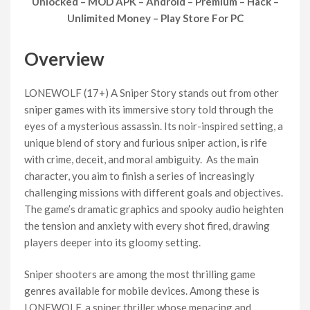
Unlocked – MOD APK – Android – Premium – Hack –
Unlimited Money – Play Store For PC
Overview
LONEWOLF (17+) A Sniper Story stands out from other
sniper games with its immersive story told through the
eyes of a mysterious assassin. Its noir-inspired setting, a
unique blend of story and furious sniper action, is rife
with crime, deceit, and moral ambiguity. As the main
character, you aim to finish a series of increasingly
challenging missions with different goals and objectives.
The game’s dramatic graphics and spooky audio heighten
the tension and anxiety with every shot fired, drawing
players deeper into its gloomy setting.
Sniper shooters are among the most thrilling game
genres available for mobile devices. Among these is
LONEWOLF, a sniper thriller whose menacing and