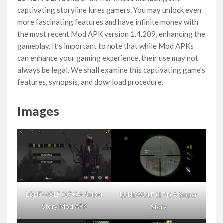
captivating storyline lures gamers. You may unlock even
more fascinating features and have infinite money with
the most recent Mod APK version 1.4.209, enhancing the
gameplay. It’s important to note that while Mod APKs
can enhance your gaming experience, their use may not
always be legal. We shall examine this captivating game’s
features, synopsis, and download procedure.
Images
LONEWOLF (17+) A Sniper
LONEWOLF (17+) A Sniper
Story Mod APK
Story