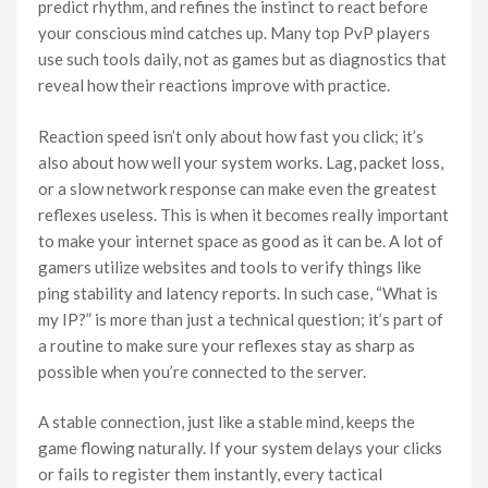
predict rhythm, and refines the instinct to react before
your conscious mind catches up. Many top PvP players
use such tools daily, not as games but as diagnostics that
reveal how their reactions improve with practice.
Reaction speed isn’t only about how fast you click; it’s
also about how well your system works. Lag, packet loss,
or a slow network response can make even the greatest
reflexes useless. This is when it becomes really important
to make your internet space as good as it can be. A lot of
gamers utilize websites and tools to verify things like
ping stability and latency reports. In such case, “What is
my IP?” is more than just a technical question; it’s part of
a routine to make sure your reflexes stay as sharp as
possible when you’re connected to the server.
A stable connection, just like a stable mind, keeps the
game flowing naturally. If your system delays your clicks
or fails to register them instantly, every tactical