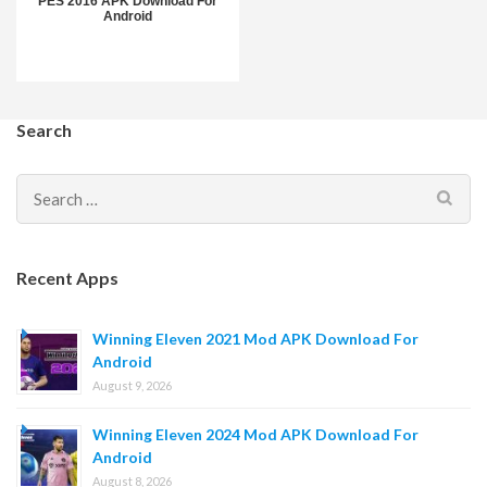
PES 2016 APK Download For
Android
Search
Search
for:
Recent Apps
Winning Eleven 2021 Mod APK Download For
Android
August 9, 2026
Winning Eleven 2024 Mod APK Download For
Android
August 8, 2026