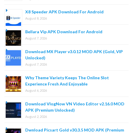
X8 Speeder APK Download For Android
August 8, 2026
Bellara Vip APK Download For Android
August 7, 2026
Download MX Player v3.0.12 MOD APK (Gold, VIP
Unlocked)
August 7, 2026
Why Theme Variety Keeps The Online Slot
Experience Fresh And Enjoyable
August 6, 2026
Download VlogNow VN Video Editor v2.16.0 MOD
APK (Premium Unlocked)
August 2, 2026
Dwnload Picsart Gold v30.3.5 MOD APK (Premium