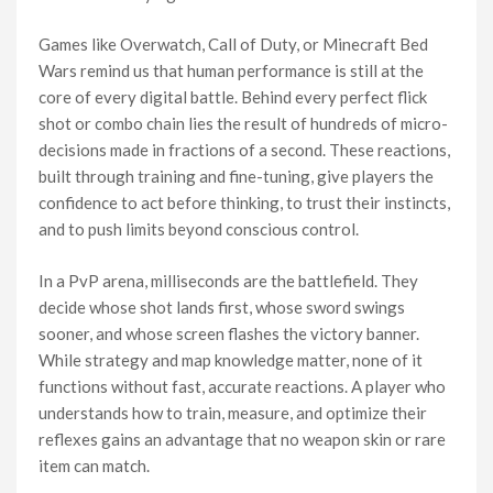
Games like Overwatch, Call of Duty, or Minecraft Bed
Wars remind us that human performance is still at the
core of every digital battle. Behind every perfect flick
shot or combo chain lies the result of hundreds of micro-
decisions made in fractions of a second. These reactions,
built through training and fine-tuning, give players the
confidence to act before thinking, to trust their instincts,
and to push limits beyond conscious control.
In a PvP arena, milliseconds are the battlefield. They
decide whose shot lands first, whose sword swings
sooner, and whose screen flashes the victory banner.
While strategy and map knowledge matter, none of it
functions without fast, accurate reactions. A player who
understands how to train, measure, and optimize their
reflexes gains an advantage that no weapon skin or rare
item can match.