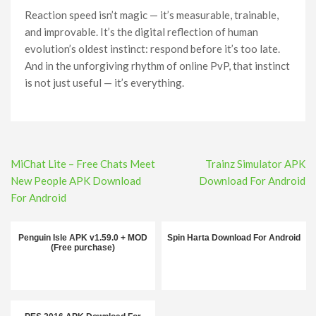
Reaction speed isn’t magic — it’s measurable, trainable,
and improvable. It’s the digital reflection of human
evolution’s oldest instinct: respond before it’s too late.
And in the unforgiving rhythm of online PvP, that instinct
is not just useful — it’s everything.
Post
MiChat Lite – Free Chats Meet
Trainz Simulator APK
navigation
New People APK Download
Download For Android
For Android
Penguin Isle APK v1.59.0 + MOD
Spin Harta Download For Android
(Free purchase)