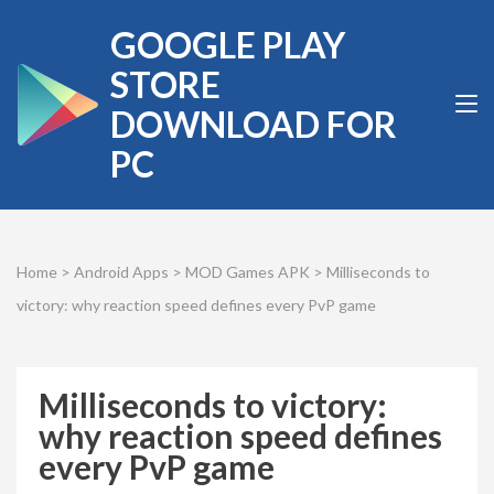
Skip
GOOGLE PLAY
to
content
STORE
(Press
DOWNLOAD FOR
Enter)
PC
Home
>
Android Apps
>
MOD Games APK
>
Milliseconds to
victory: why reaction speed defines every PvP game
Milliseconds to victory:
why reaction speed defines
every PvP game