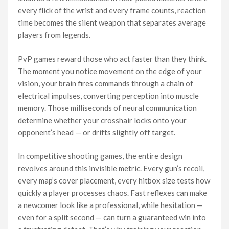
every flick of the wrist and every frame counts, reaction
time becomes the silent weapon that separates average
players from legends.
PvP games reward those who act faster than they think.
The moment you notice movement on the edge of your
vision, your brain fires commands through a chain of
electrical impulses, converting perception into muscle
memory. Those milliseconds of neural communication
determine whether your crosshair locks onto your
opponent’s head — or drifts slightly off target.
In competitive shooting games, the entire design
revolves around this invisible metric. Every gun’s recoil,
every map’s cover placement, every hitbox size tests how
quickly a player processes chaos. Fast reflexes can make
a newcomer look like a professional, while hesitation —
even for a split second — can turn a guaranteed win into