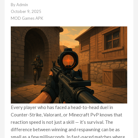
By
Admin
October 9, 2025
MOD Games APK
Every player who has faced a head-to-head duel in
Counter-Strike, Valorant, or Minecraft PvP knows that
reaction speed is not just a skill — it’s survival. The
difference between winning and respawning can be as
small as a few milliseconds. In fast-paced matches where