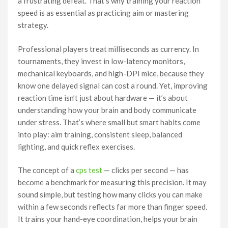
a frustrating defeat. That’s why training your reaction
speed is as essential as practicing aim or mastering
strategy.
Professional players treat milliseconds as currency. In
tournaments, they invest in low-latency monitors,
mechanical keyboards, and high-DPI mice, because they
know one delayed signal can cost a round. Yet, improving
reaction time isn’t just about hardware — it’s about
understanding how your brain and body communicate
under stress. That’s where small but smart habits come
into play: aim training, consistent sleep, balanced
lighting, and quick reflex exercises.
The concept of a
cps test
— clicks per second — has
become a benchmark for measuring this precision. It may
sound simple, but testing how many clicks you can make
within a few seconds reflects far more than finger speed.
It trains your hand-eye coordination, helps your brain