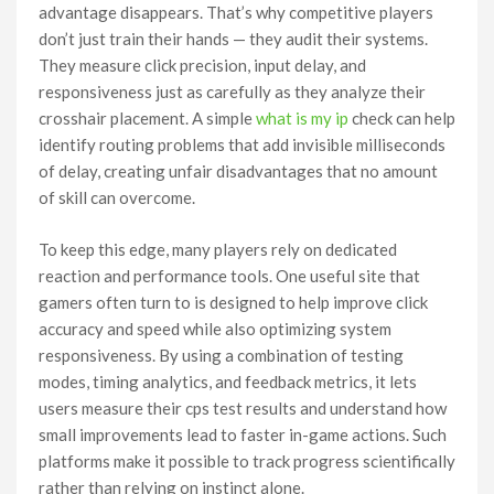
advantage disappears. That’s why competitive players
don’t just train their hands — they audit their systems.
They measure click precision, input delay, and
responsiveness just as carefully as they analyze their
crosshair placement. A simple
what is my ip
check can help
identify routing problems that add invisible milliseconds
of delay, creating unfair disadvantages that no amount
of skill can overcome.
To keep this edge, many players rely on dedicated
reaction and performance tools. One useful site that
gamers often turn to is designed to help improve click
accuracy and speed while also optimizing system
responsiveness. By using a combination of testing
modes, timing analytics, and feedback metrics, it lets
users measure their cps test results and understand how
small improvements lead to faster in-game actions. Such
platforms make it possible to track progress scientifically
rather than relying on instinct alone.