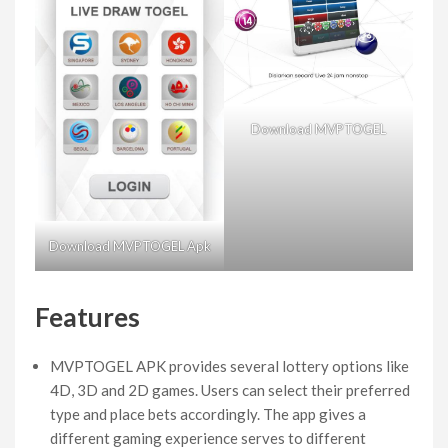
Download MVPTOGEL
Download MVPTOGEL Apk
Features
MVPTOGEL APK provides several lottery options like
4D, 3D and 2D games. Users can select their preferred
type and place bets accordingly. The app gives a
different gaming experience serves to different