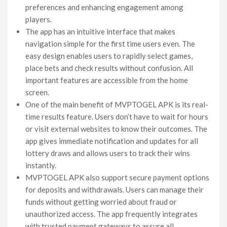
preferences and enhancing engagement among
players.
The app has an intuitive interface that makes
navigation simple for the first time users even. The
easy design enables users to rapidly select games,
place bets and check results without confusion. All
important features are accessible from the home
screen.
One of the main benefit of MVPTOGEL APK is its real-
time results feature. Users don’t have to wait for hours
or visit external websites to know their outcomes. The
app gives immediate notification and updates for all
lottery draws and allows users to track their wins
instantly.
MVPTOGEL APK also support secure payment options
for deposits and withdrawals. Users can manage their
funds without getting worried about fraud or
unauthorized access. The app frequently integrates
with trusted payment gateways to assure all