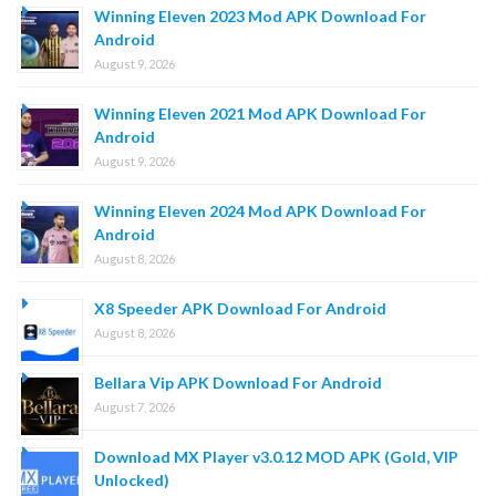
Winning Eleven 2023 Mod APK Download For
Android
August 9, 2026
Winning Eleven 2021 Mod APK Download For
Android
August 9, 2026
Winning Eleven 2024 Mod APK Download For
Android
August 8, 2026
X8 Speeder APK Download For Android
August 8, 2026
Bellara Vip APK Download For Android
August 7, 2026
Download MX Player v3.0.12 MOD APK (Gold, VIP
Unlocked)