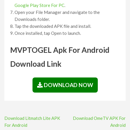
Google Play Store For PC
.
Open your File Manager and navigate to the
Downloads folder.
Tap the downloaded APK file and install.
Once installed, tap Open to launch.
MVPTOGEL Apk For Android
Download Link
DOWNLOAD NOW
Post
Download Litmatch Lite APK
Download OmeTV APK For
navigation
For Android
Android