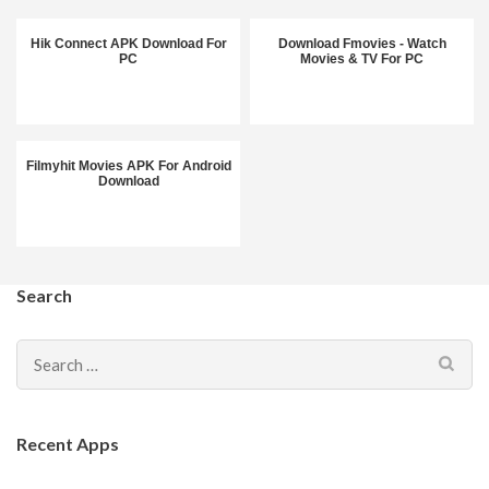
Hik Connect APK Download For
Download Fmovies - Watch
PC
Movies & TV For PC
Filmyhit Movies APK For Android
Download
Search
Search
for:
Recent Apps