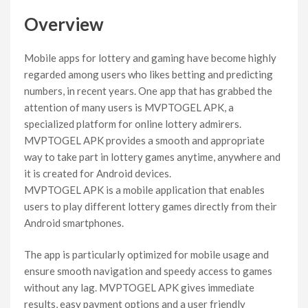
Overview
Mobile apps for lottery and gaming have become highly
regarded among users who likes betting and predicting
numbers, in recent years. One app that has grabbed the
attention of many users is MVPTOGEL APK, a
specialized platform for online lottery admirers.
MVPTOGEL APK provides a smooth and appropriate
way to take part in lottery games anytime, anywhere and
it is created for Android devices.
MVPTOGEL APK is a mobile application that enables
users to play different lottery games directly from their
Android smartphones.
The app is particularly optimized for mobile usage and
ensure smooth navigation and speedy access to games
without any lag. MVPTOGEL APK gives immediate
results, easy payment options and a user friendly