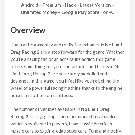
Android – Premium – Hack – Latest Version –
Unlimited Money – Google Play Store For PC
Overview
The frantic gameplay and realistic mechanics in
No Limit
Drag Racing 2
are a step forward for the genre. Whether
you’re a racing fan or an adrenaline addict, this game
offers something for you. The vehicles and tracks in No
Limit Drag Racing 2 are accurately modelled and
designed. In this game, you’ll feel like you’re behind the
wheel of a powerful racing machine thanks to the engine
noises and other sound effects.
The number of vehicles available in
No Limit Drag
Racing 2
is staggering. There are more than a hundred
vehicles available to players, from classic American
muscle cars to cutting-edge supercars. Tune and modify