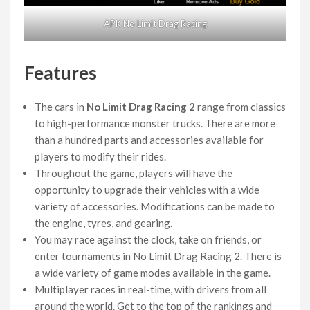
APK No Limit Drag Racing
Features
The cars in
No Limit Drag Racing 2
range from classics
to high-performance monster trucks. There are more
than a hundred parts and accessories available for
players to modify their rides.
Throughout the game, players will have the
opportunity to upgrade their vehicles with a wide
variety of accessories. Modifications can be made to
the engine, tyres, and gearing.
You may race against the clock, take on friends, or
enter tournaments in No Limit Drag Racing 2. There is
a wide variety of game modes available in the game.
Multiplayer races in real-time, with drivers from all
around the world. Get to the top of the rankings and