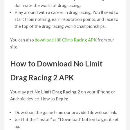
dominate the world of drag racing.
Play around with a career in drag racing. You’ll need to
start from nothing, earn reputation points, and race to
the top of the drag racing world championships.
You can also
download Hill Climb Racing APK
from our
site.
How to Download No Limit
Drag Racing 2 APK
You may get
No Limit Drag Racing 2
on your iPhone or
Android device. How to Begin:
Download the game from our provided download link.
Just hit the “Install” or “Download” button to get it set
up.