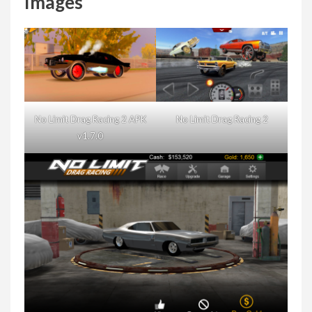
Images
No Limit Drag Racing 2 APK
No Limit Drag Racing 2
v1.7.0