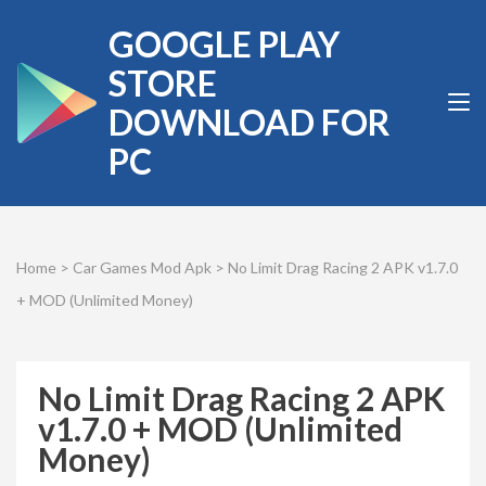
Skip
GOOGLE PLAY
to
content
STORE
(Press
DOWNLOAD FOR
Enter)
PC
Home
>
Car Games Mod Apk
>
No Limit Drag Racing 2 APK v1.7.0
+ MOD (Unlimited Money)
No Limit Drag Racing 2 APK
v1.7.0 + MOD (Unlimited
Money)