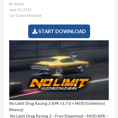
By
Admin
June 10, 2023
Car Games Mod Apk
START DOWNLOAD
No Limit Drag Racing 2 APK v1.7.0 + MOD (Unlimited
Money)
No Limit Drag Racing 2 – Free Download – MOD APK –