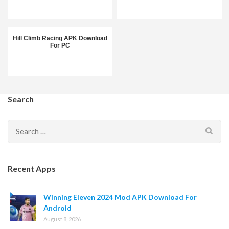
Hill Climb Racing APK Download
For PC
Search
Search
for:
Recent Apps
Winning Eleven 2024 Mod APK Download For
Android
August 8, 2026