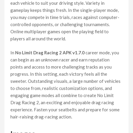
each vehicle to suit your driving style. Variety in
gameplay keeps things fresh. In the single-player mode,
you may compete in time trials, races against computer-
controlled opponents, or challenging tournaments.
Online multiplayer games open the playing field to
players all around the world.
In
No Limit Drag Racing 2 APK v1.7.0
career mode, you
can begin as an unknown racer and earn reputation
points and access to more challenging tracks as you
progress. In this setting, each victory feels all the
sweeter. Outstanding visuals, a large number of vehicles
to choose from, realistic customization options, and
engaging game modes all combine to create No Limit
Drag Racing 2, an exciting and enjoyable drag racing
experience. Fasten your seatbelts and prepare for some
hair-raising drag-racing action.