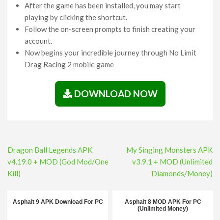
After the game has been installed, you may start
playing by clicking the shortcut.
Follow the on-screen prompts to finish creating your
account.
Now begins your incredible journey through No Limit
Drag Racing 2 mobile game
DOWNLOAD NOW
Post
Dragon Ball Legends APK
My Singing Monsters APK
navigation
v4.19.0 + MOD (God Mod/One
v3.9.1 + MOD (Unlimited
Kill)
Diamonds/Money)
Asphalt 9 APK Download For PC
Asphalt 8 MOD APK For PC
(Unlimited Money)