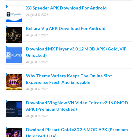
X8 Speeder APK Download For Android
August 8, 2026
Bellara Vip APK Download For Android
August 7, 2026
Download MX Player v3.0.12 MOD APK (Gold, VIP
Unlocked)
August 7, 2026
Why Theme Variety Keeps The Online Slot
Experience Fresh And Enjoyable
August 6, 2026
Download VlogNow VN Video Editor v2.16.0 MOD
APK (Premium Unlocked)
August 2, 2026
Dwnload Picsart Gold v30.3.5 MOD APK (Premium
Unlocked, Lite)