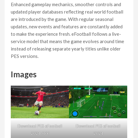
Enhanced gameplay mechanics, smoother controls and
updated player databases reflecting real world football
are introduced by the game. With regular seasonal
updates, new events and features are constantly added
to make the experience fresh. eFootball follows a live-
service model that means the game evolves around time
instead of releasing separate yearly titles unlike older
PES versions.
Images
Download PES eFootball
Download PES eFootball
2024 APK
2024