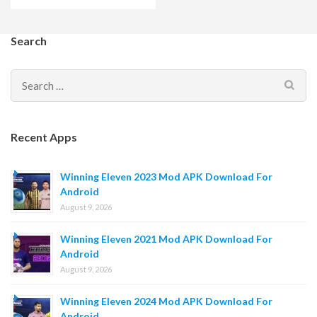
Search
Search
for:
Recent Apps
Winning Eleven 2023 Mod APK Download For
Android
August 9, 2026
Winning Eleven 2021 Mod APK Download For
Android
August 9, 2026
Winning Eleven 2024 Mod APK Download For
Android