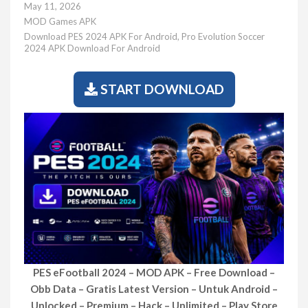
May 11, 2026
MOD Games APK
Download PES 2024 APK For Android
,
Pro Evolution Soccer
2024 APK Download For Android
START DOWNLOAD
PES eFootball 2024 – MOD APK – Free Download –
Obb Data – Gratis Latest Version – Untuk Android –
Unlocked – Premium – Hack – Unlimited – Play Store