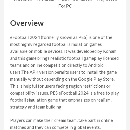
For PC
Overview
eFootball 2024 (formerly known as PES) is one of the
most highly regarded football simulation games
available on mobile devices. It was developed by Konami
and this game brings realistic football gameplay licensed
teams and online competition directly to Android
users.The APK version permits users to install the game
manually without depending on the Google Play Store.
This is helpful for users facing region restrictions or
compatibility issues. PES eFootball 2024 is a free to play
football simulation game that emphasizes on realism,
strategy and team building.
Players can make their dream team, take part in online
matches and they can compete in global events.