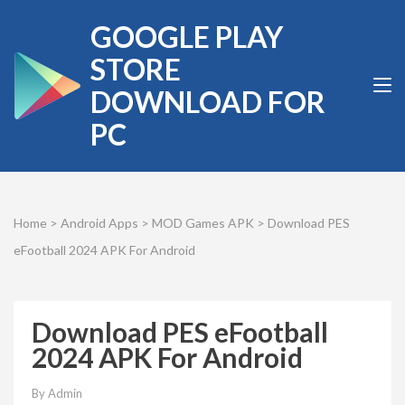
Skip
GOOGLE PLAY
to
content
STORE
(Press
DOWNLOAD FOR
Enter)
PC
Home
>
Android Apps
>
MOD Games APK
>
Download PES
eFootball 2024 APK For Android
Download PES eFootball
2024 APK For Android
By
Admin