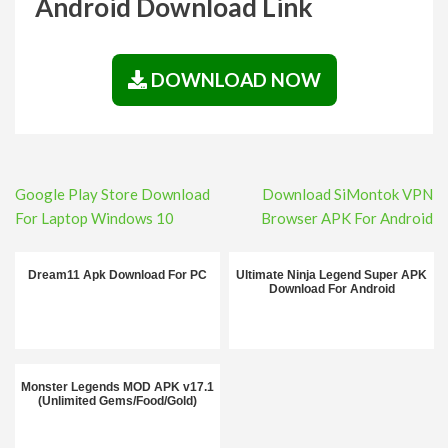
Android Download Link
DOWNLOAD NOW
Post
Google Play Store Download
Download SiMontok VPN
navigation
For Laptop Windows 10
Browser APK For Android
Dream11 Apk Download For PC
Ultimate Ninja Legend Super APK
Download For Android
Monster Legends MOD APK v17.1
(Unlimited Gems/Food/Gold)