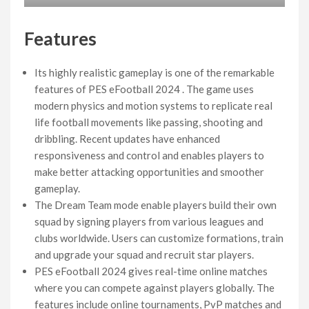
Features
Its highly realistic gameplay is one of the remarkable
features of PES eFootball 2024 . The game uses
modern physics and motion systems to replicate real
life football movements like passing, shooting and
dribbling. Recent updates have enhanced
responsiveness and control and enables players to
make better attacking opportunities and smoother
gameplay.
The Dream Team mode enable players build their own
squad by signing players from various leagues and
clubs worldwide. Users can customize formations, train
and upgrade your squad and recruit star players.
PES eFootball 2024 gives real-time online matches
where you can compete against players globally. The
features include online tournaments, PvP matches and