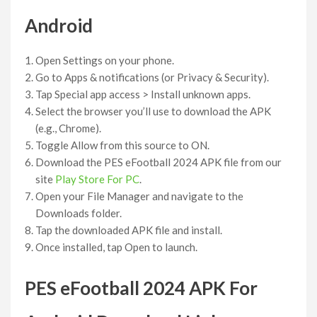
Android
Open Settings on your phone.
Go to Apps & notifications (or Privacy & Security).
Tap Special app access > Install unknown apps.
Select the browser you’ll use to download the APK
(e.g., Chrome).
Toggle Allow from this source to ON.
Download the PES eFootball 2024 APK file from our
site
Play Store For PC
.
Open your File Manager and navigate to the
Downloads folder.
Tap the downloaded APK file and install.
Once installed, tap Open to launch.
PES eFootball 2024 APK For