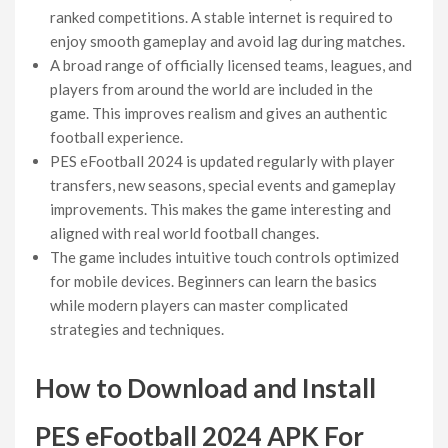
ranked competitions. A stable internet is required to
enjoy smooth gameplay and avoid lag during matches.
A broad range of officially licensed teams, leagues, and
players from around the world are included in the
game. This improves realism and gives an authentic
football experience.
PES eFootball 2024 is updated regularly with player
transfers, new seasons, special events and gameplay
improvements. This makes the game interesting and
aligned with real world football changes.
The game includes intuitive touch controls optimized
for mobile devices. Beginners can learn the basics
while modern players can master complicated
strategies and techniques.
How to Download and Install
PES eFootball 2024 APK For