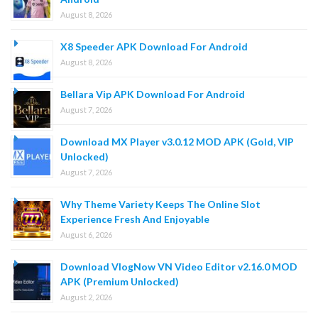
August 8, 2026
X8 Speeder APK Download For Android
August 8, 2026
Bellara Vip APK Download For Android
August 7, 2026
Download MX Player v3.0.12 MOD APK (Gold, VIP
Unlocked)
August 7, 2026
Why Theme Variety Keeps The Online Slot
Experience Fresh And Enjoyable
August 6, 2026
Download VlogNow VN Video Editor v2.16.0 MOD
APK (Premium Unlocked)
August 2, 2026