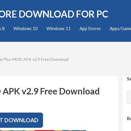
TORE DOWNLOAD FOR PC
 8
Windows 10
Windows 11
App Stores
Apps/Gam
ia Plus MOD APK v2.9 Free Download
S
 APK v2.9 Free Download
R
T DOWNLOAD