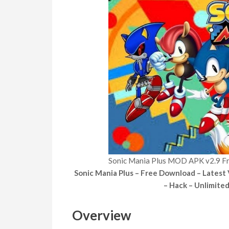
Sonic Mania Plus MOD APK v2.9 F
Sonic Mania Plus – Free Download – Latest
– Hack – Unlimite
Overview