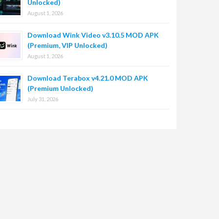
Unlocked)
August 1, 2026
Download Wink Video v3.10.5 MOD APK
(Premium, VIP Unlocked)
August 1, 2026
Download Terabox v4.21.0 MOD APK
(Premium Unlocked)
July 31, 2026