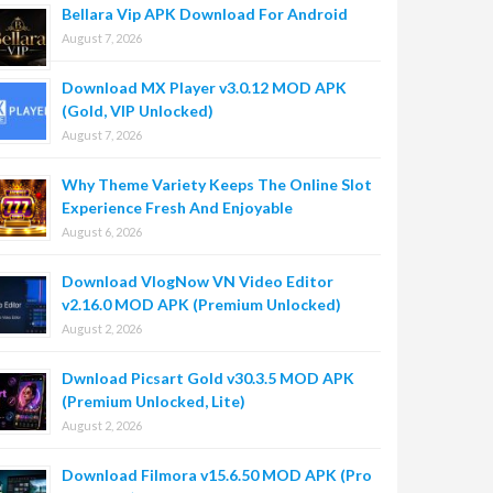
Bellara Vip APK Download For Android
August 7, 2026
Download MX Player v3.0.12 MOD APK
(Gold, VIP Unlocked)
August 7, 2026
Why Theme Variety Keeps The Online Slot
Experience Fresh And Enjoyable
August 6, 2026
Download VlogNow VN Video Editor
v2.16.0 MOD APK (Premium Unlocked)
August 2, 2026
Dwnload Picsart Gold v30.3.5 MOD APK
(Premium Unlocked, Lite)
August 2, 2026
Download Filmora v15.6.50 MOD APK (Pro