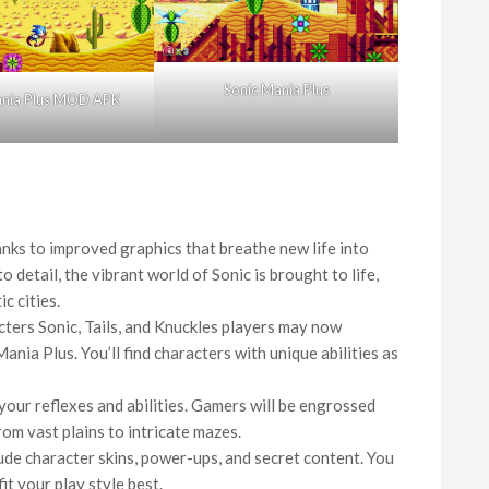
Sonic Mania Plus
ania Plus MOD APK
nks to improved graphics that breathe new life into
 detail, the vibrant world of Sonic is brought to life,
c cities.
cters Sonic, Tails, and Knuckles players may now
ania Plus. You’ll find characters with unique abilities as
your reflexes and abilities. Gamers will be engrossed
rom vast plains to intricate mazes.
de character skins, power-ups, and secret content. You
it your play style best.