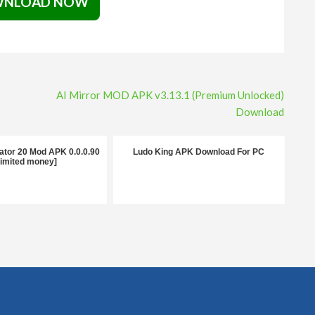
NLOAD NOW
AI Mirror MOD APK v3.13.1 (Premium Unlocked)
Download
ator 20 Mod APK 0.0.0.90
Ludo King APK Download For PC
limited money]