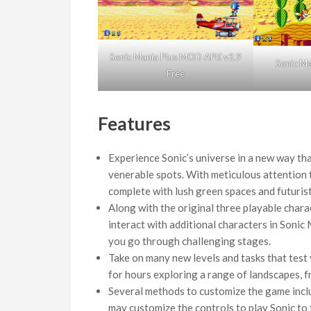
Sonic Mania Plus MOD APK v2.9
Sonic M
Free
Features
Experience Sonic’s universe in a new way tha
venerable spots. With meticulous attention to
complete with lush green spaces and futuristi
Along with the original three playable chara
interact with additional characters in Sonic M
you go through challenging stages.
Take on many new levels and tasks that test 
for hours exploring a range of landscapes, f
Several methods to customize the game inclu
may customize the controls to play Sonic to f