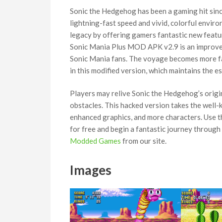
Sonic the Hedgehog has been a gaming hit since
lightning-fast speed and vivid, colorful envi
legacy by offering gamers fantastic new featu
Sonic Mania Plus MOD APK v2.9 is an improved
Sonic Mania fans. The voyage becomes more fa
in this modified version, which maintains the e
Players may relive Sonic the Hedgehog’s origi
obstacles. This hacked version takes the well-
enhanced graphics, and more characters. Use t
for free and begin a fantastic journey through
Modded Games
from our site.
Images