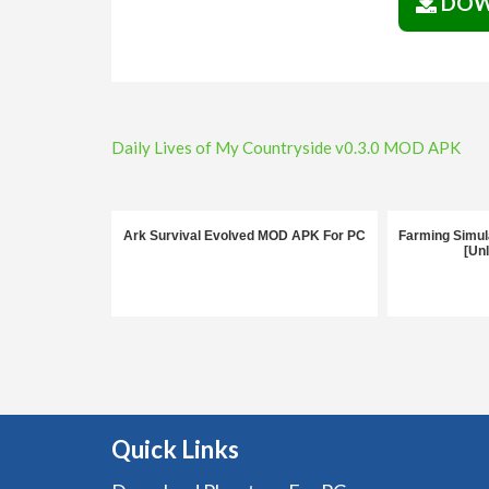
DOW
Post
Daily Lives of My Countryside v0.3.0 MOD APK
navigation
Ark Survival Evolved MOD APK For PC
Farming Simul
[Un
Quick Links