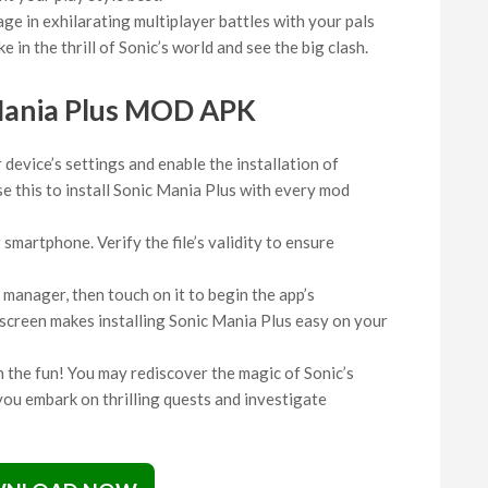
ge in exhilarating multiplayer battles with your pals
e in the thrill of Sonic’s world and see the big clash.
Mania Plus MOD APK
device’s settings and enable the installation of
 this to install Sonic Mania Plus with every mod
martphone. Verify the file’s validity to ensure
 manager, then touch on it to begin the app’s
e screen makes installing Sonic Mania Plus easy on your
in the fun! You may rediscover the magic of Sonic’s
ou embark on thrilling quests and investigate