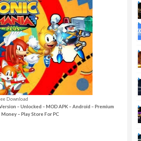
ree Download
 Version – Unlocked – MOD APK – Android – Premium
d Money – Play Store For PC