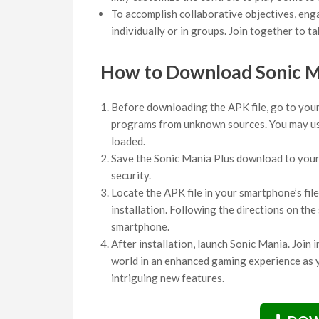
To accomplish collaborative objectives, enga
individually or in groups. Join together to tak
How to Download Sonic 
Before downloading the APK file, go to your 
programs from unknown sources. You may use
loaded.
Save the Sonic Mania Plus download to your s
security.
Locate the APK file in your smartphone’s file
installation. Following the directions on th
smartphone.
After installation, launch Sonic Mania. Join 
world in an enhanced gaming experience as y
intriguing new features.