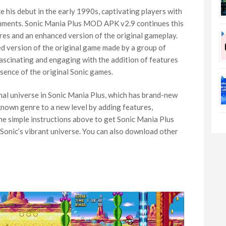
 his debut in the early 1990s, captivating players with
ronments. Sonic Mania Plus MOD APK v2.9 continues this
res and an enhanced version of the original gameplay.
 version of the original game made by a group of
scinating and engaging with the addition of features
ssence of the original Sonic games.
nal universe in Sonic Mania Plus, which has brand-new
known genre to a new level by adding features,
he simple instructions above to get Sonic Mania Plus
 Sonic’s vibrant universe. You can also download other