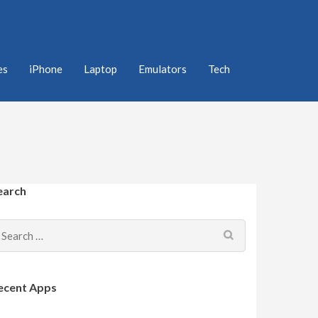
es
iPhone
Laptop
Emulators
Tech
earch
Search
for:
ecent Apps