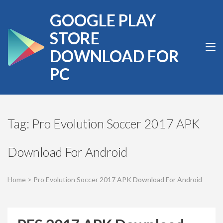
Skip
GOOGLE PLAY
to
content
STORE
(Press
DOWNLOAD FOR
Enter)
PC
Tag:
Pro Evolution Soccer 2017 APK
Download For Android
Home
>
Pro Evolution Soccer 2017 APK Download For Android