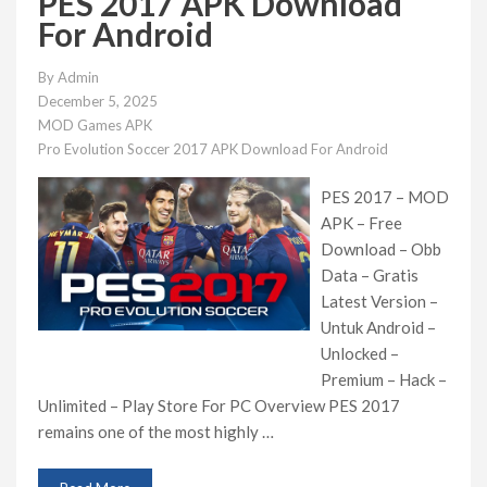
PES 2017 APK Download
For Android
By
Admin
December 5, 2025
MOD Games APK
Pro Evolution Soccer 2017 APK Download For Android
PES 2017 – MOD
APK – Free
Download – Obb
Data – Gratis
Latest Version –
Untuk Android –
Unlocked –
Premium – Hack –
Unlimited – Play Store For PC Overview PES 2017
remains one of the most highly …