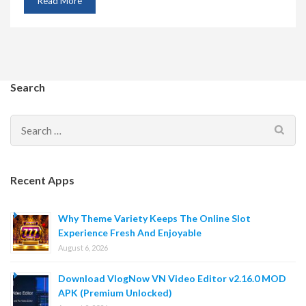
Read More
Search
Search
for:
Recent Apps
Why Theme Variety Keeps The Online Slot
Experience Fresh And Enjoyable
August 6, 2026
Download VlogNow VN Video Editor v2.16.0 MOD
APK (Premium Unlocked)