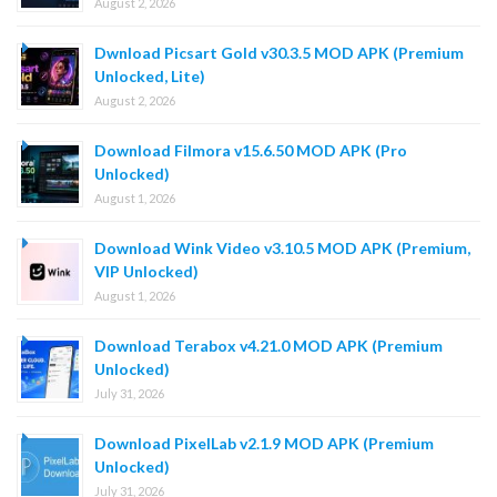
August 2, 2026
Dwnload Picsart Gold v30.3.5 MOD APK (Premium
Unlocked, Lite)
August 2, 2026
Download Filmora v15.6.50 MOD APK (Pro
Unlocked)
August 1, 2026
Download Wink Video v3.10.5 MOD APK (Premium,
VIP Unlocked)
August 1, 2026
Download Terabox v4.21.0 MOD APK (Premium
Unlocked)
July 31, 2026
Download PixelLab v2.1.9 MOD APK (Premium
Unlocked)
July 31, 2026