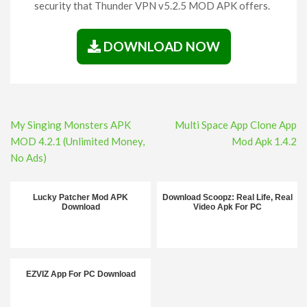
security that Thunder VPN v5.2.5 MOD APK offers.
DOWNLOAD NOW
Post
My Singing Monsters APK
Multi Space App Clone App
navigation
MOD 4.2.1 (Unlimited Money,
Mod Apk 1.4.2
No Ads)
Lucky Patcher Mod APK
Download Scoopz: Real Life, Real
Download
Video Apk For PC
EZVIZ App For PC Download