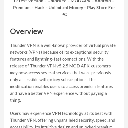
Latest Version – Unlocked – MOD APK – Android –
Premium – Hack – Unlimited Money – Play Store For
PC
Overview
Thunder VPN is a well-known provider of virtual private
networks (VPNs) because of its exceptional security
features and lightning-fast connections. With the
release of Thunder VPN v5.2.5 MOD APK, customers
may now access several services that were previously
only accessible with pricey subscriptions. This
modification enables users to access premium features
and have a better VPN experience without paying a
thing.
Users may experience VPN technology at its best with
Thunder VPN, offering unparalleled security, speed, and
accessibility. Its intuitive design and unlocked premium