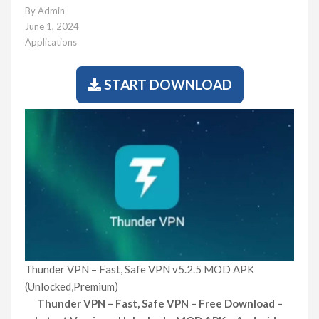
By
Admin
June 1, 2024
Applications
START DOWNLOAD
Thunder VPN – Fast, Safe VPN v5.2.5 MOD APK
(Unlocked,Premium)
Thunder VPN – Fast, Safe VPN – Free Download –