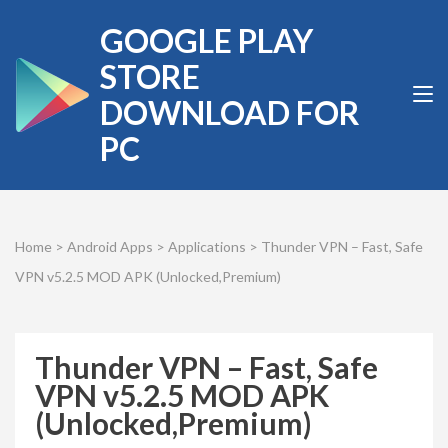
Skip
GOOGLE PLAY
to
content
STORE
(Press
DOWNLOAD FOR
Enter)
PC
Home
>
Android Apps
>
Applications
>
Thunder VPN – Fast, Safe
VPN v5.2.5 MOD APK (Unlocked,Premium)
Thunder VPN – Fast, Safe
VPN v5.2.5 MOD APK
(Unlocked,Premium)