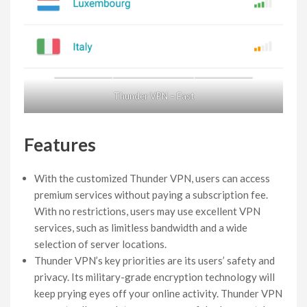
Thunder VPN – Fast
Features
With the customized Thunder VPN, users can access
premium services without paying a subscription fee.
With no restrictions, users may use excellent VPN
services, such as limitless bandwidth and a wide
selection of server locations.
Thunder VPN’s key priorities are its users’ safety and
privacy. Its military-grade encryption technology will
keep prying eyes off your online activity. Thunder VPN