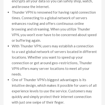
encrypts all your data so you can safely shop, watch,
and browse the internet.
Thunder VPN is renowned for having rapid connection
times. Connecting to a global network of servers
enhances routing and offers continuous online
browsing and streaming. When you utilize Thunder
VPN, you won’t ever have to be concerned about speed
or buffering again.
With Thunder VPN, users may establish a connection
to a vast global network of servers located in different
locations. Whether you want to speed up your
connection or get around geo-restrictions, Thunder
VPN offers many server locations to meet all your
needs.
One of Thunder VPN’s biggest advantages is its
intuitive design, which makes it possible for users of all
experience levels to use the service. Customers may
quickly and simply protect their internet connection
with just one swipe of their finger.