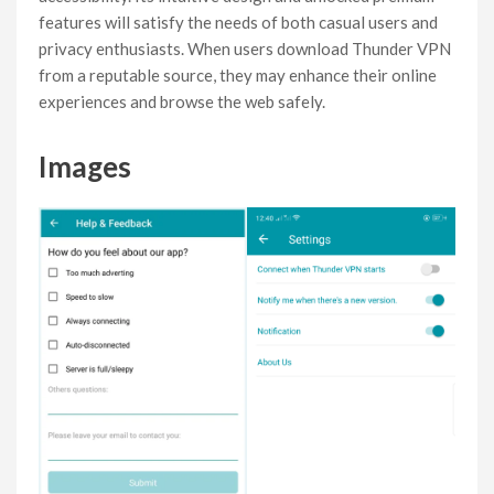
features will satisfy the needs of both casual users and
privacy enthusiasts. When users download Thunder VPN
from a reputable source, they may enhance their online
experiences and browse the web safely.
Images