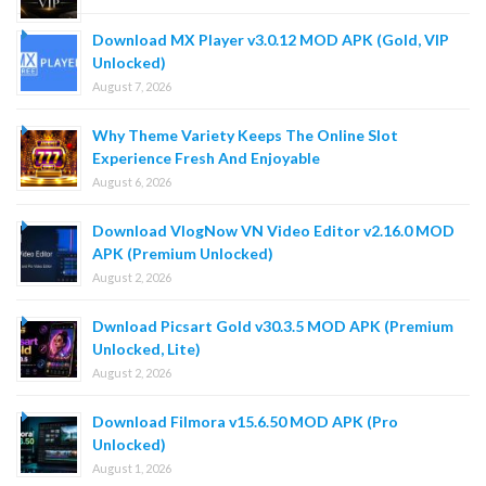
Download MX Player v3.0.12 MOD APK (Gold, VIP
Unlocked)
August 7, 2026
Why Theme Variety Keeps The Online Slot
Experience Fresh And Enjoyable
August 6, 2026
Download VlogNow VN Video Editor v2.16.0 MOD
APK (Premium Unlocked)
August 2, 2026
Dwnload Picsart Gold v30.3.5 MOD APK (Premium
Unlocked, Lite)
August 2, 2026
Download Filmora v15.6.50 MOD APK (Pro
Unlocked)
August 1, 2026