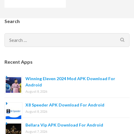
Search
Search
for:
Recent Apps
Winning Eleven 2024 Mod APK Download For
Android
August 8, 2026
X8 Speeder APK Download For Android
August 8, 2026
Bellara Vip APK Download For Android
August 7, 2026