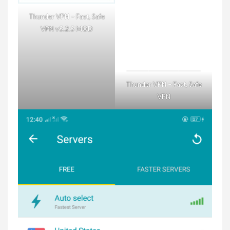
Thunder VPN – Fast, Safe
VPN v5.2.5 MOD
Thunder VPN – Fast, Safe
VPN