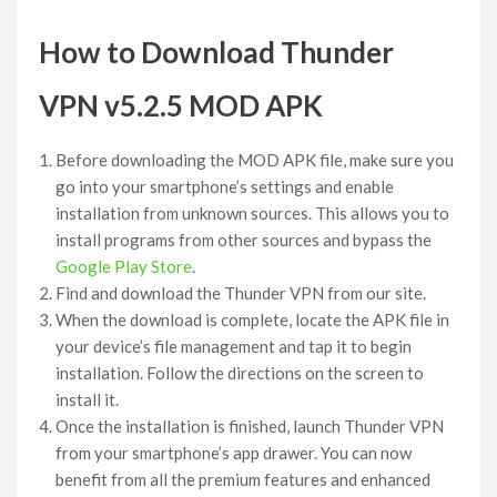
How to Download Thunder
VPN v5.2.5 MOD APK
Before downloading the MOD APK file, make sure you
go into your smartphone’s settings and enable
installation from unknown sources. This allows you to
install programs from other sources and bypass the
Google Play Store
.
Find and download the Thunder VPN from our site.
When the download is complete, locate the APK file in
your device’s file management and tap it to begin
installation. Follow the directions on the screen to
install it.
Once the installation is finished, launch Thunder VPN
from your smartphone’s app drawer. You can now
benefit from all the premium features and enhanced