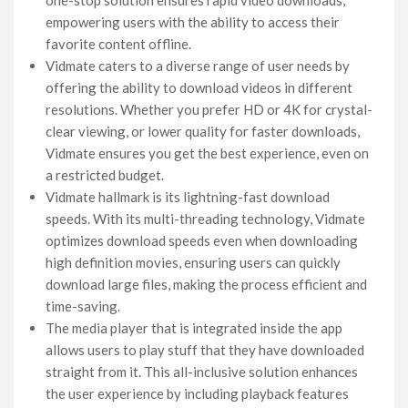
empowering users with the ability to access their
favorite content offline.
Vidmate caters to a diverse range of user needs by
offering the ability to download videos in different
resolutions. Whether you prefer HD or 4K for crystal-
clear viewing, or lower quality for faster downloads,
Vidmate ensures you get the best experience, even on
a restricted budget.
Vidmate hallmark is its lightning-fast download
speeds. With its multi-threading technology, Vidmate
optimizes download speeds even when downloading
high definition movies, ensuring users can quickly
download large files, making the process efficient and
time-saving.
The media player that is integrated inside the app
allows users to play stuff that they have downloaded
straight from it. This all-inclusive solution enhances
the user experience by including playback features