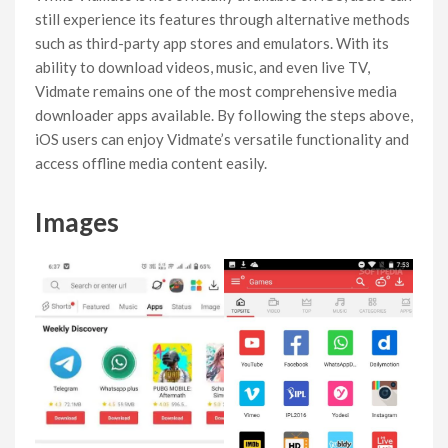
still experience its features through alternative methods
such as third-party app stores and emulators. With its
ability to download videos, music, and even live TV,
Vidmate remains one of the most comprehensive media
downloader apps available. By following the steps above,
iOS users can enjoy Vidmate’s versatile functionality and
access offline media content easily.
Images