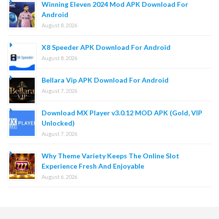
Winning Eleven 2024 Mod APK Download For
Android
August 8, 2026
X8 Speeder APK Download For Android
August 8, 2026
Bellara Vip APK Download For Android
August 7, 2026
Download MX Player v3.0.12 MOD APK (Gold, VIP
Unlocked)
August 7, 2026
Why Theme Variety Keeps The Online Slot
Experience Fresh And Enjoyable
August 6, 2026