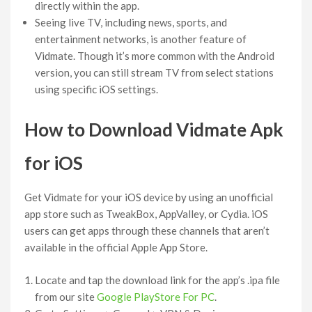
directly within the app.
Seeing live TV, including news, sports, and
entertainment networks, is another feature of
Vidmate. Though it’s more common with the Android
version, you can still stream TV from select stations
using specific iOS settings.
How to Download Vidmate Apk
for iOS
Get Vidmate for your iOS device by using an unofficial
app store such as TweakBox, AppValley, or Cydia. iOS
users can get apps through these channels that aren’t
available in the official Apple App Store.
Locate and tap the download link for the app’s .ipa file
from our site
Google PlayStore For PC
.