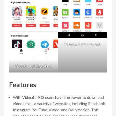
Download Vidmate Apk
Vidmate Apk Download
Features
With Vidmate, iOS users have the power to download
videos from a variety of websites, including Facebook,
Instagram, YouTube, Vimeo, and Dailymotion. This
one-stop solution ensures rapid video downloads,