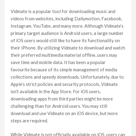
Vidmate is a popular tool for downloading music and
videos from websites, including Dailymotion, Facebook,
Instagram, YouTube, and many more. Although Vidmate’s
primary target audience is Android users, a large number
of iOS users would still like to have its functionality on
their iPhone. By utilizing Vidmate to download and watch
their preferred multimedia material offline, users may
save time and mobile data. It has been a popular
favourite because of its simple management of media
collections and speedy downloads. Unfortunately, due to
Apple’s strict policies and security protocols, Vidmate
isn’t available in the App Store. For iOS users,
downloading apps from third parties might be more
challenging than for Android users. You may still
download and use Vidmate on an iOS device, but more
steps are required.
While Vidmate is not officially available on iOS, users can