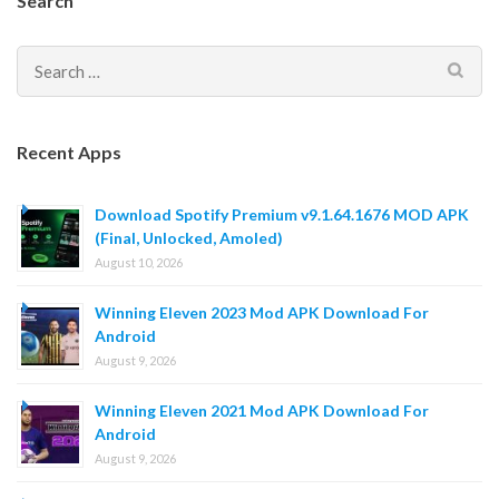
Search
Search
for:
Recent Apps
Download Spotify Premium v9.1.64.1676 MOD APK
(Final, Unlocked, Amoled)
August 10, 2026
Winning Eleven 2023 Mod APK Download For
Android
August 9, 2026
Winning Eleven 2021 Mod APK Download For
Android
August 9, 2026