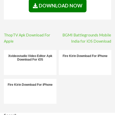
DOWNLOAD NOW
Post
ThopTV Apk Download For
BGMI Battlegrounds Mobile
navigation
Apple
India for iOS Download
Xvideostudio Video Editor Apk
Fire Kirin Download For iPhone
Download For iOS
Fire Kirin Download For iPhone