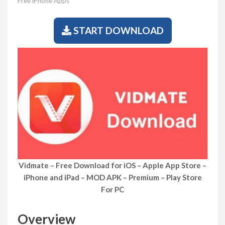
Free iPhone Apps
START DOWNLOAD
Vidmate – Free Download for iOS – Apple App Store –
iPhone and iPad – MOD APK – Premium – Play Store
For PC
Overview