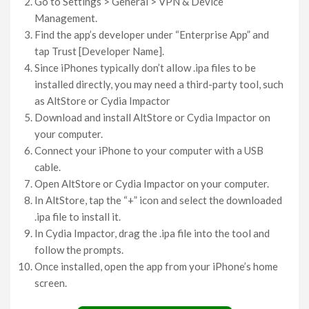
Go to Settings > General > VPN & Device
Management.
Find the app’s developer under “Enterprise App” and
tap Trust [Developer Name].
Since iPhones typically don’t allow .ipa files to be
installed directly, you may need a third-party tool, such
as AltStore or Cydia Impactor
Download and install AltStore or Cydia Impactor on
your computer.
Connect your iPhone to your computer with a USB
cable.
Open AltStore or Cydia Impactor on your computer.
In AltStore, tap the “+” icon and select the downloaded
.ipa file to install it.
In Cydia Impactor, drag the .ipa file into the tool and
follow the prompts.
Once installed, open the app from your iPhone’s home
screen.