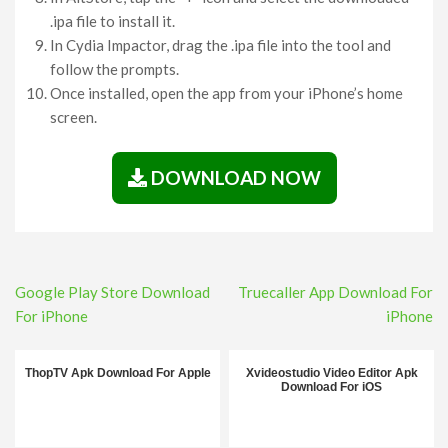
.ipa file to install it.
In Cydia Impactor, drag the .ipa file into the tool and
follow the prompts.
Once installed, open the app from your iPhone’s home
screen.
DOWNLOAD NOW
Post
Google Play Store Download
Truecaller App Download For
navigation
For iPhone
iPhone
ThopTV Apk Download For Apple
Xvideostudio Video Editor Apk
Download For iOS