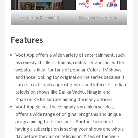
Voot App Download
Download Voot App
Features
Voot App offers a wide variety of entertainment, such
as comedy, thrillers, dramas, reality TV, and more. The
website is ideal for fans of popular Colors TV shows
and those looking for original online series because it
caters to a broad range of genres and interests. Indian
television shows like Balika Vadhu, Naagin, and
Khatron Ke Khiladi are among the many options.
Voot App Select, the company’s premium service,
offers a wide range of original programs and unique
programming to its members. Another benefit of
having a subscription is seeing your shows one whole
day before they air on television. A few of the well-