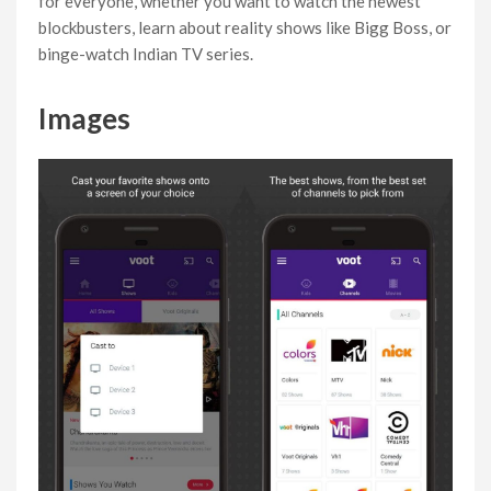
for everyone, whether you want to watch the newest
blockbusters, learn about reality shows like Bigg Boss, or
binge-watch Indian TV series.
Images