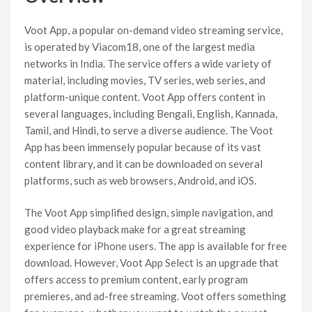
Voot App, a popular on-demand video streaming service,
is operated by Viacom18, one of the largest media
networks in India. The service offers a wide variety of
material, including movies, TV series, web series, and
platform-unique content. Voot App offers content in
several languages, including Bengali, English, Kannada,
Tamil, and Hindi, to serve a diverse audience. The Voot
App has been immensely popular because of its vast
content library, and it can be downloaded on several
platforms, such as web browsers, Android, and iOS.
The Voot App simplified design, simple navigation, and
good video playback make for a great streaming
experience for iPhone users. The app is available for free
download. However, Voot App Select is an upgrade that
offers access to premium content, early program
premieres, and ad-free streaming. Voot offers something