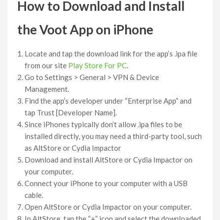
How to Download and Install
the Voot App on iPhone
Locate and tap the download link for the app’s .ipa file
from our site
Play Store For PC
.
Go to Settings > General > VPN & Device
Management.
Find the app’s developer under “Enterprise App” and
tap Trust [Developer Name].
Since iPhones typically don’t allow .ipa files to be
installed directly, you may need a third-party tool, such
as AltStore or Cydia Impactor
Download and install AltStore or Cydia Impactor on
your computer.
Connect your iPhone to your computer with a USB
cable.
Open AltStore or Cydia Impactor on your computer.
In AltStore, tap the “+” icon and select the downloaded