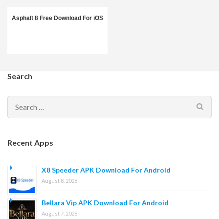
Asphalt 8 Free Download For iOS
Search
Search
for:
Recent Apps
X8 Speeder APK Download For Android
August 8, 2026
Bellara Vip APK Download For Android
August 7, 2026