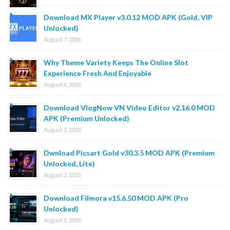
Download MX Player v3.0.12 MOD APK (Gold, VIP
Unlocked)
August 7, 2026
Why Theme Variety Keeps The Online Slot
Experience Fresh And Enjoyable
August 6, 2026
Download VlogNow VN Video Editor v2.16.0 MOD
APK (Premium Unlocked)
August 2, 2026
Dwnload Picsart Gold v30.3.5 MOD APK (Premium
Unlocked, Lite)
August 2, 2026
Download Filmora v15.6.50 MOD APK (Pro
Unlocked)
August 1, 2026