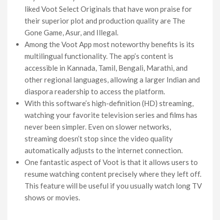
liked Voot Select Originals that have won praise for
their superior plot and production quality are The
Gone Game, Asur, and Illegal.
Among the Voot App most noteworthy benefits is its
multilingual functionality. The app’s content is
accessible in Kannada, Tamil, Bengali, Marathi, and
other regional languages, allowing a larger Indian and
diaspora readership to access the platform.
With this software’s high-definition (HD) streaming,
watching your favorite television series and films has
never been simpler. Even on slower networks,
streaming doesn’t stop since the video quality
automatically adjusts to the internet connection.
One fantastic aspect of Voot is that it allows users to
resume watching content precisely where they left off.
This feature will be useful if you usually watch long TV
shows or movies.