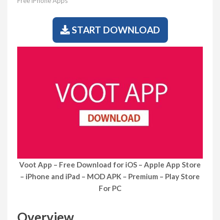
Free iPhone Apps
START DOWNLOAD
Voot App – Free Download for iOS – Apple App Store
– iPhone and iPad – MOD APK – Premium – Play Store
For PC
Overview