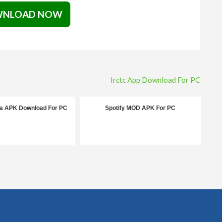
NLOAD NOW
Irctc App Download For PC
la APK Download For PC
Spotify MOD APK For PC