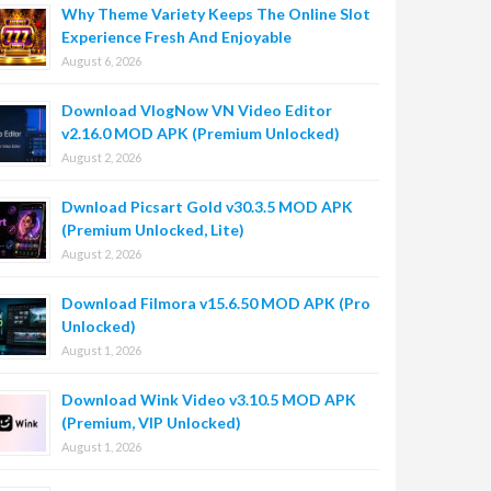
Why Theme Variety Keeps The Online Slot
Experience Fresh And Enjoyable
August 6, 2026
Download VlogNow VN Video Editor
v2.16.0 MOD APK (Premium Unlocked)
August 2, 2026
Dwnload Picsart Gold v30.3.5 MOD APK
(Premium Unlocked, Lite)
August 2, 2026
Download Filmora v15.6.50 MOD APK (Pro
Unlocked)
August 1, 2026
Download Wink Video v3.10.5 MOD APK
(Premium, VIP Unlocked)
August 1, 2026