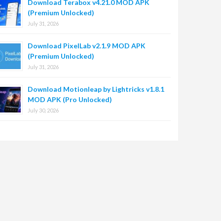
Download Terabox v4.21.0 MOD APK
(Premium Unlocked)
July 31, 2026
Download PixelLab v2.1.9 MOD APK
(Premium Unlocked)
July 31, 2026
Download Motionleap by Lightricks v1.8.1
MOD APK (Pro Unlocked)
July 30, 2026