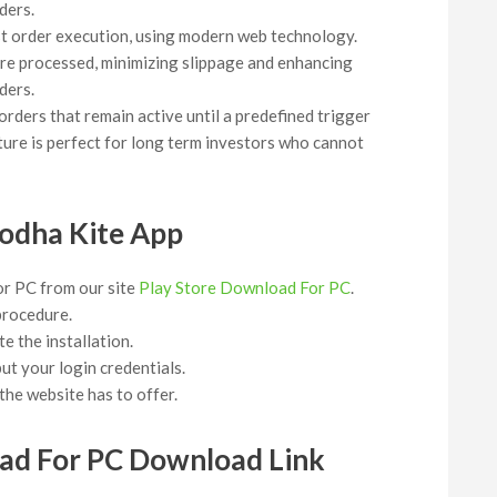
ders.
ast order execution, using modern web technology.
 are processed, minimizing slippage and enhancing
ders.
orders that remain active until a predefined trigger
ture is perfect for long term investors who cannot
odha Kite App
or PC from our site
Play Store Download For PC
.
 procedure.
e the installation.
t your login credentials.
he website has to offer.
ad For PC Download Link