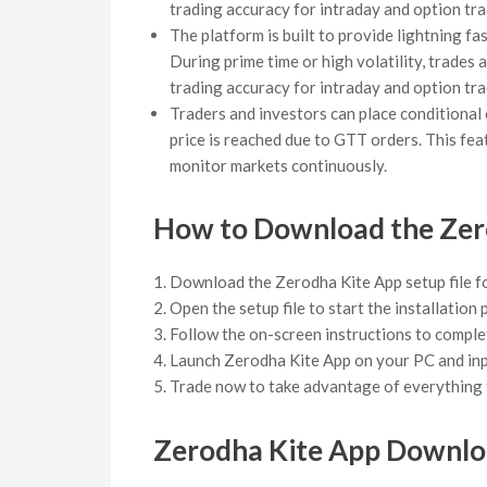
trading accuracy for intraday and option tra
The platform is built to provide lightning f
During prime time or high volatility, trades
trading accuracy for intraday and option tra
Traders and investors can place conditional 
price is reached due to GTT orders. This fea
monitor markets continuously.
How to Download the Zer
Download the Zerodha Kite App setup file f
Open the setup file to start the installation
Follow the on-screen instructions to complet
Launch Zerodha Kite App on your PC and inpu
Trade now to take advantage of everything t
Zerodha Kite App Downlo