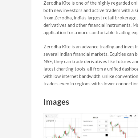
Zerodha Kite is one of the highly regarded onli
both new investors and active traders with a si
from Zerodha, India’s largest retail brokerage, 
derivatives and other financial instruments. M
application for a more comfortable trading ex
Zerodha Kite is an advance trading and invest
several Indian financial markets. Equities can 
NSE, they can trade derivatives like futures a
latest charting tools, all from a unified dashb
with low internet bandwidth, unlike convention
traders even in regions with slower connection
Images