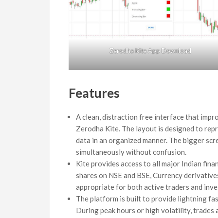
Zerodha Kite App Download
Features
A clean, distraction free interface that impr
Zerodha Kite. The layout is designed to repr
data in an organized manner. The bigger scr
simultaneously without confusion.
Kite provides access to all major Indian fin
shares on NSE and BSE, Currency derivativ
appropriate for both active traders and inve
The platform is built to provide lightning f
During peak hours or high volatility, trades