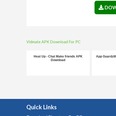
DOW
Post
Vidmate APK Download For PC
navigation
Heat Up - Chat Make friends APK
App Guardzil
Download
Quick Links