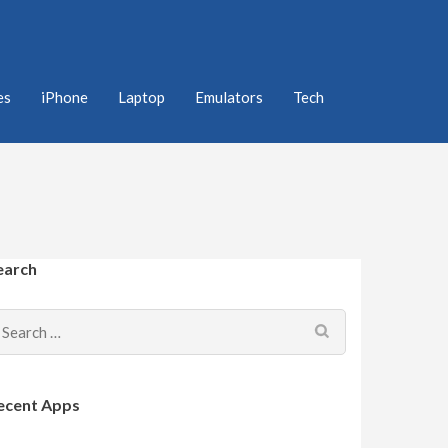
es
iPhone
Laptop
Emulators
Tech
earch
Search
for:
ecent Apps