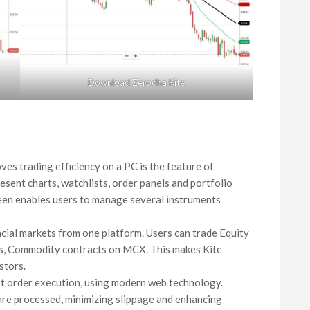
Download Zerodha Kite
oves trading efficiency on a PC is the feature of
esent charts, watchlists, order panels and portfolio
een enables users to manage several instruments
ancial markets from one platform. Users can trade Equity
es, Commodity contracts on MCX. This makes Kite
stors.
ast order execution, using modern web technology.
 are processed, minimizing slippage and enhancing