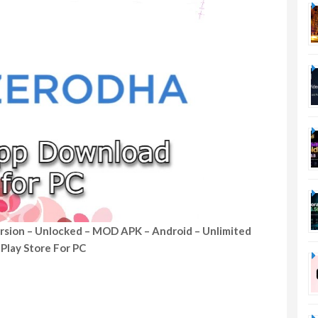
rsion – Unlocked – MOD APK – Android – Unlimited
Play Store For PC