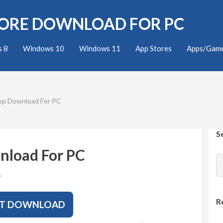
TORE DOWNLOAD FOR PC
 8
Windows 10
Windows 11
App Stores
Apps/Gam
pp Download For PC
S
nload For PC
s
R
T DOWNLOAD