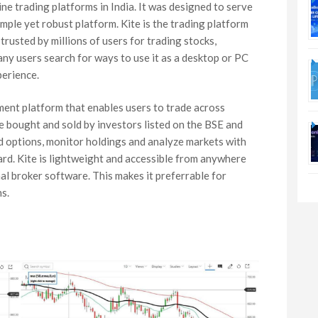
ne trading platforms in India. It was designed to serve
mple yet robust platform. Kite is the trading platform
trusted by millions of users for trading stocks,
any users search for ways to use it as a desktop or PC
perience.
ment platform that enables users to trade across
be bought and sold by investors listed on the BSE and
nd options, monitor holdings and analyze markets with
oard. Kite is lightweight and accessible from anywhere
al broker software. This makes it preferrable for
s.