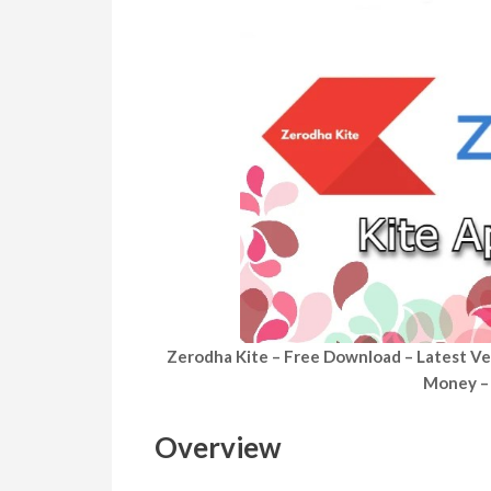
Zerodha Kite – Free Download – Latest Ve
Money – 
Overview