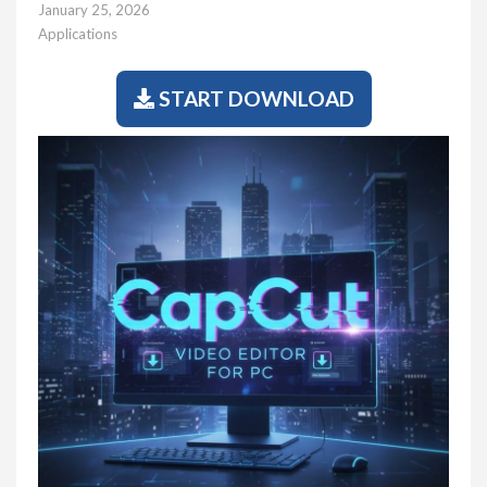
January 25, 2026
Applications
START DOWNLOAD