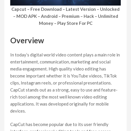
Capcut – Free Download – Latest Version – Unlocked
– MOD APK – Android – Premium – Hack – Unlimited
Money – Play Store For PC
Overview
In today’s digital world video content plays a main role in
entertainment, communication, marketing and social
media engagement. High quality video editing has
become important whether it is YouTube videos, TikTok
clips, Instagram reels, or professional presentations.
CapCut stands out as a strong, easy to use and feature-
rich tool among the most well known video editing
applications. It was developed originally for mobile
devices.
CapCut has become popular due to its user friendly