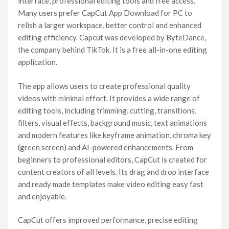
interface, professional editing tools and free access.
Many users prefer CapCut App Download for PC to
relish a larger workspace, better control and enhanced
editing efficiency. Capcut was developed by ByteDance,
the company behind TikTok. It is a free all-in-one editing
application.
The app allows users to create professional quality
videos with minimal effort. It provides a wide range of
editing tools, including trimming, cutting, transitions,
filters, visual effects, background music, text animations
and modern features like keyframe animation, chroma key
(green screen) and AI-powered enhancements. From
beginners to professional editors, CapCut is created for
content creators of all levels. Its drag and drop interface
and ready made templates make video editing easy fast
and enjoyable.
CapCut offers improved performance, precise editing