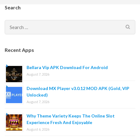
Search
Search
for:
Recent Apps
Bellara Vip APK Download For Android
August 7, 2026
Download MX Player v3.0.12 MOD APK (Gold, VIP
Unlocked)
August 7, 2026
Why Theme Variety Keeps The Online Slot
Experience Fresh And Enjoyable
August 6, 2026