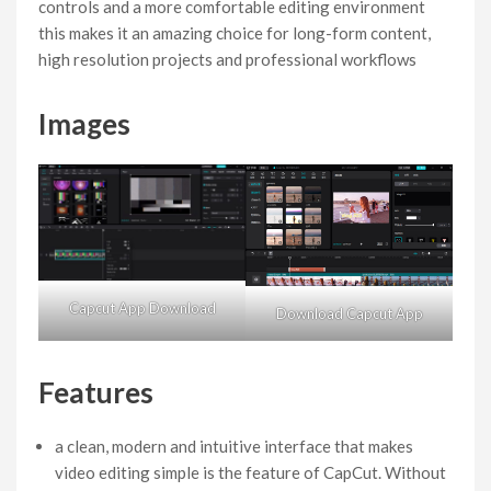
controls and a more comfortable editing environment
this makes it an amazing choice for long-form content,
high resolution projects and professional workflows
Images
Capcut App Download
Download Capcut App
Features
a clean, modern and intuitive interface that makes
video editing simple is the feature of CapCut. Without