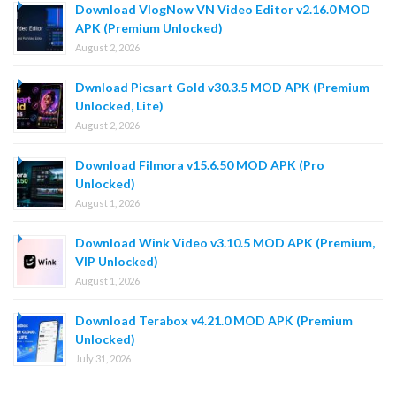
Download VlogNow VN Video Editor v2.16.0 MOD
APK (Premium Unlocked)
August 2, 2026
Dwnload Picsart Gold v30.3.5 MOD APK (Premium
Unlocked, Lite)
August 2, 2026
Download Filmora v15.6.50 MOD APK (Pro
Unlocked)
August 1, 2026
Download Wink Video v3.10.5 MOD APK (Premium,
VIP Unlocked)
August 1, 2026
Download Terabox v4.21.0 MOD APK (Premium
Unlocked)
July 31, 2026