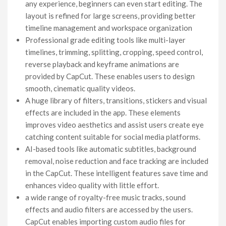
any experience, beginners can even start editing. The
layout is refined for large screens, providing better
timeline management and workspace organization
Professional grade editing tools like multi-layer
timelines, trimming, splitting, cropping, speed control,
reverse playback and keyframe animations are
provided by CapCut. These enables users to design
smooth, cinematic quality videos.
A huge library of filters, transitions, stickers and visual
effects are included in the app. These elements
improves video aesthetics and assist users create eye
catching content suitable for social media platforms.
AI-based tools like automatic subtitles, background
removal, noise reduction and face tracking are included
in the CapCut. These intelligent features save time and
enhances video quality with little effort.
a wide range of royalty-free music tracks, sound
effects and audio filters are accessed by the users.
CapCut enables importing custom audio files for