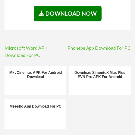
DOWNLOAD NOW
Post
Microsoft Word APK
Phonepe App Download For PC
navigation
Download For PC
MkvCinemas APK For Android
Download SimontoX Max Plus
Download
PVN Pro APK For Android
Meesho App Download For PC