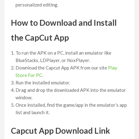
personalized editing.
How to Download and Install
the CapCut App
To run the APK on a PC, install an emulator like
BlueStacks, LDPlayer, or NoxPlayer.
Download the Capcut App APK from our site
Play
Store For PC
.
Run the installed emulator.
Drag and drop the downloaded APK into the emulator
window.
Once installed, find the game/app in the emulator’s app
list and launch it.
Capcut App Download Link