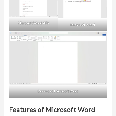
Microsoft Word APK
Microsoft Word
Download Microsoft Word
Features of Microsoft Word