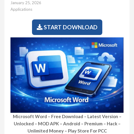
January 25, 2026
Applications
START DOWNLOAD
Microsoft Word – Free Download – Latest Version –
Unlocked – MOD APK – Android – Premium – Hack –
Unlimited Money – Play Store For PCC