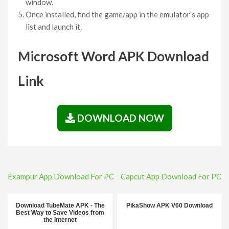
window.
Once installed, find the game/app in the emulator’s app
list and launch it.
Microsoft Word APK Download
Link
DOWNLOAD NOW
Post
Exampur App Download For PC
Capcut App Download For PC
navigation
Download TubeMate APK - The
PikaShow APK V60 Download
Best Way to Save Videos from
the Internet