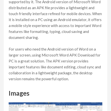
supported by it. The Android version of Microsoft Word
distributed as an APK file provides a lightweight and
touch friendly interface refined for mobile devices. When
it is installed on a PC using an Android emulator, it offers
a mobile style experience with access to important Word
features like formatting, typing, cloud saving and
document sharing.
For users who need the Android version of Word on a
larger screen, using Microsoft Word APK Download for
PC is a great solution. The APK version provides
important features like document editing, cloud sync and
collaboration in a lightweight package, the desktop
version remains the powerful option.
Images