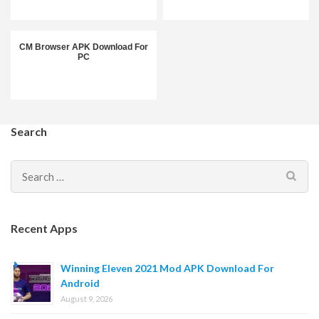
CM Browser APK Download For
PC
Search
Search
for:
Recent Apps
Winning Eleven 2021 Mod APK Download For
Android
August 9, 2026