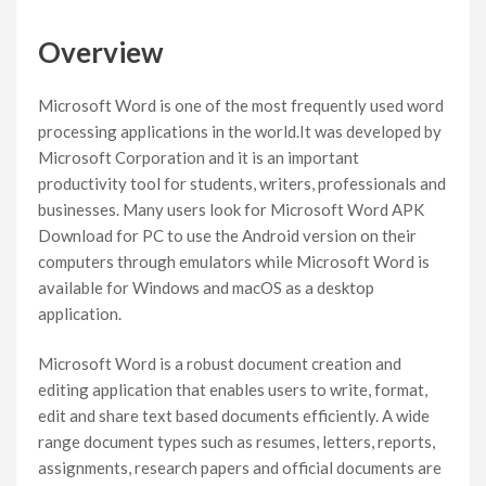
Overview
Microsoft Word is one of the most frequently used word
processing applications in the world.It was developed by
Microsoft Corporation and it is an important
productivity tool for students, writers, professionals and
businesses. Many users look for Microsoft Word APK
Download for PC to use the Android version on their
computers through emulators while Microsoft Word is
available for Windows and macOS as a desktop
application.
Microsoft Word is a robust document creation and
editing application that enables users to write, format,
edit and share text based documents efficiently. A wide
range document types such as resumes, letters, reports,
assignments, research papers and official documents are