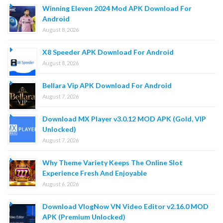
Winning Eleven 2024 Mod APK Download For
Android
August 8, 2026
X8 Speeder APK Download For Android
August 8, 2026
Bellara Vip APK Download For Android
August 7, 2026
Download MX Player v3.0.12 MOD APK (Gold, VIP
Unlocked)
August 7, 2026
Why Theme Variety Keeps The Online Slot
Experience Fresh And Enjoyable
August 6, 2026
Download VlogNow VN Video Editor v2.16.0 MOD
APK (Premium Unlocked)