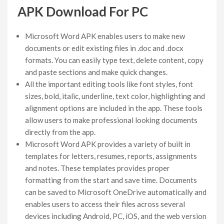
APK Download For PC
Microsoft Word APK enables users to make new
documents or edit existing files in .doc and .docx
formats. You can easily type text, delete content, copy
and paste sections and make quick changes.
All the important editing tools like font styles, font
sizes, bold, italic, underline, text color, highlighting and
alignment options are included in the app. These tools
allow users to make professional looking documents
directly from the app.
Microsoft Word APK provides a variety of built in
templates for letters, resumes, reports, assignments
and notes. These templates provides proper
formatting from the start and save time. Documents
can be saved to Microsoft OneDrive automatically and
enables users to access their files across several
devices including Android, PC, iOS, and the web version