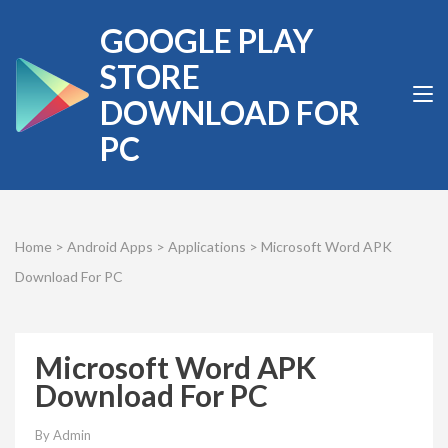
Skip
GOOGLE PLAY
to
content
STORE
(Press
DOWNLOAD FOR
Enter)
PC
Home
>
Android Apps
>
Applications
>
Microsoft Word APK
Download For PC
Microsoft Word APK
Download For PC
By
Admin