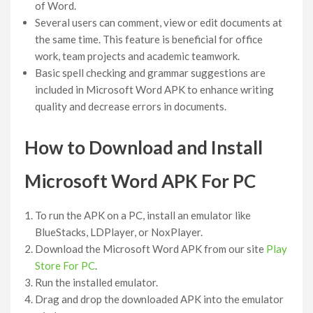
of Word.
Several users can comment, view or edit documents at
the same time. This feature is beneficial for office
work, team projects and academic teamwork.
Basic spell checking and grammar suggestions are
included in Microsoft Word APK to enhance writing
quality and decrease errors in documents.
How to Download and Install
Microsoft Word APK For PC
To run the APK on a PC, install an emulator like
BlueStacks, LDPlayer, or NoxPlayer.
Download the Microsoft Word APK from our site
Play
Store For PC
.
Run the installed emulator.
Drag and drop the downloaded APK into the emulator