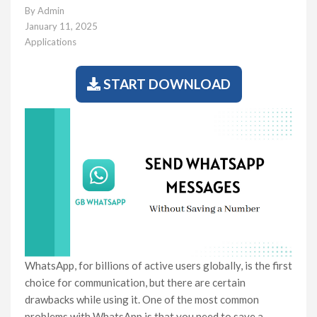
By
Admin
January 11, 2025
Applications
START DOWNLOAD
WhatsApp, for billions of active users globally, is the first
choice for communication, but there are certain
drawbacks while using it. One of the most common
problems with WhatsApp is that you need to save a