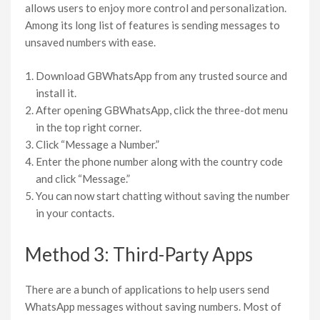
allows users to enjoy more control and personalization.
Among its long list of features is sending messages to
unsaved numbers with ease.
Download GBWhatsApp from any trusted source and
install it.
After opening GBWhatsApp, click the three-dot menu
in the top right corner.
Click “Message a Number.”
Enter the phone number along with the country code
and click “Message.”
You can now start chatting without saving the number
in your contacts.
Method 3: Third-Party Apps
There are a bunch of applications to help users send
WhatsApp messages without saving numbers. Most of