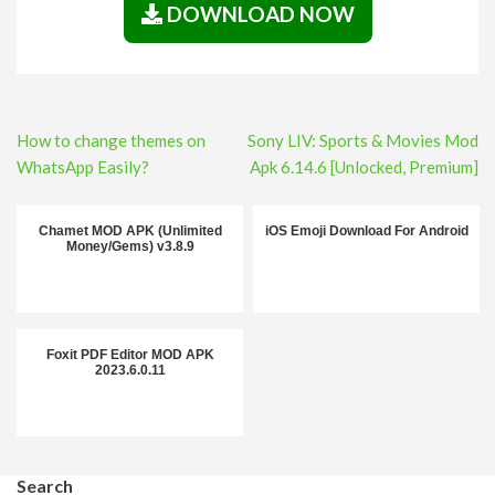
DOWNLOAD NOW
Post
How to change themes on
Sony LIV: Sports & Movies Mod
navigation
WhatsApp Easily?
Apk 6.14.6 [Unlocked, Premium]
Chamet MOD APK (Unlimited
iOS Emoji Download For Android
Money/Gems) v3.8.9
Foxit PDF Editor MOD APK
2023.6.0.11
Search