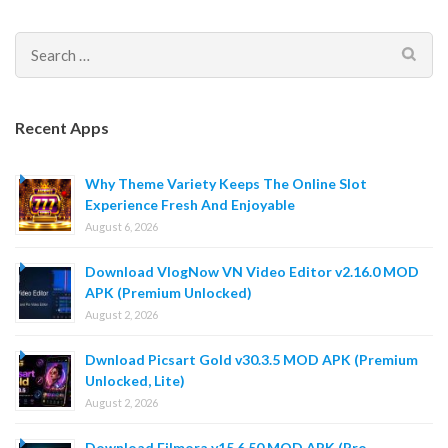
Search
for:
Recent Apps
Why Theme Variety Keeps The Online Slot
Experience Fresh And Enjoyable
August 6, 2026
Download VlogNow VN Video Editor v2.16.0 MOD
APK (Premium Unlocked)
August 2, 2026
Dwnload Picsart Gold v30.3.5 MOD APK (Premium
Unlocked, Lite)
August 2, 2026
Download Filmora v15.6.50 MOD APK (Pro