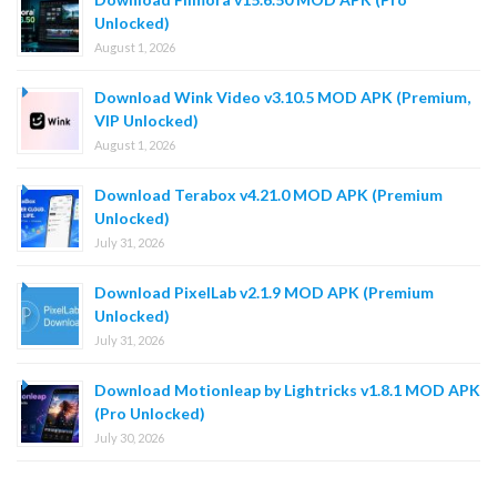
Unlocked)
August 1, 2026
Download Wink Video v3.10.5 MOD APK (Premium,
VIP Unlocked)
August 1, 2026
Download Terabox v4.21.0 MOD APK (Premium
Unlocked)
July 31, 2026
Download PixelLab v2.1.9 MOD APK (Premium
Unlocked)
July 31, 2026
Download Motionleap by Lightricks v1.8.1 MOD APK
(Pro Unlocked)
July 30, 2026