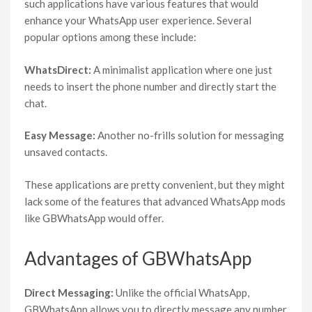
such applications have various features that would
enhance your WhatsApp user experience. Several
popular options among these include:
WhatsDirect:
A minimalist application where one just
needs to insert the phone number and directly start the
chat.
Easy Message:
Another no-frills solution for messaging
unsaved contacts.
These applications are pretty convenient, but they might
lack some of the features that advanced WhatsApp mods
like GBWhatsApp would offer.
Advantages of GBWhatsApp
Direct Messaging:
Unlike the official WhatsApp,
GBWhatsApp allows you to directly message any number