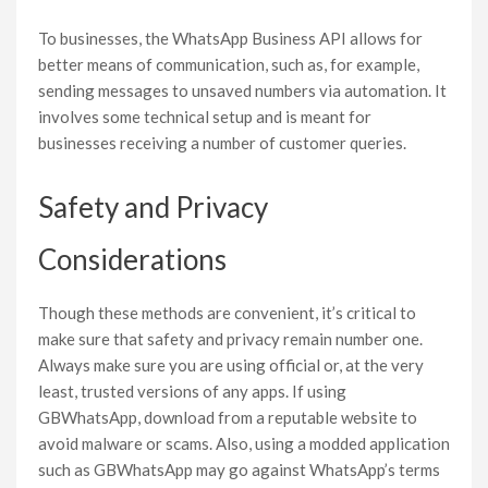
To businesses, the WhatsApp Business API allows for
better means of communication, such as, for example,
sending messages to unsaved numbers via automation. It
involves some technical setup and is meant for
businesses receiving a number of customer queries.
Safety and Privacy
Considerations
Though these methods are convenient, it’s critical to
make sure that safety and privacy remain number one.
Always make sure you are using official or, at the very
least, trusted versions of any apps. If using
GBWhatsApp, download from a reputable website to
avoid malware or scams. Also, using a modded application
such as GBWhatsApp may go against WhatsApp’s terms