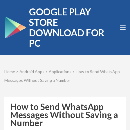
Skip
GOOGLE PLAY
to
content
STORE
(Press
DOWNLOAD FOR
Enter)
PC
Home
>
Android Apps
>
Applications
>
How to Send WhatsApp
Messages Without Saving a Number
How to Send WhatsApp
Messages Without Saving a
Number