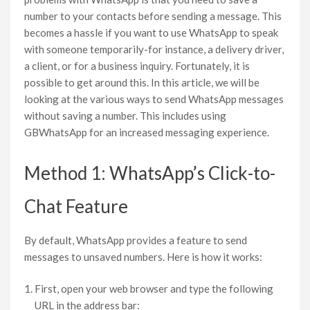
number to your contacts before sending a message. This
becomes a hassle if you want to use WhatsApp to speak
with someone temporarily-for instance, a delivery driver,
a client, or for a business inquiry. Fortunately, it is
possible to get around this. In this article, we will be
looking at the various ways to send WhatsApp messages
without saving a number. This includes using
GBWhatsApp for an increased messaging experience.
Method 1: WhatsApp’s Click-to-
Chat Feature
By default, WhatsApp provides a feature to send
messages to unsaved numbers. Here is how it works:
First, open your web browser and type the following
URL in the address bar: