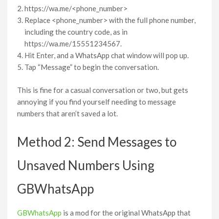
https://wa.me/<phone_number>
Replace <phone_number> with the full phone number,
including the country code, as in
https://wa.me/15551234567.
Hit Enter, and a WhatsApp chat window will pop up.
Tap “Message” to begin the conversation.
This is fine for a casual conversation or two, but gets
annoying if you find yourself needing to message
numbers that aren’t saved a lot.
Method 2: Send Messages to
Unsaved Numbers Using
GBWhatsApp
GBWhatsApp
is a mod for the original WhatsApp that