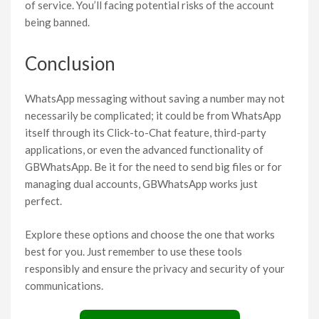
of service. You’ll facing potential risks of the account
being banned.
Conclusion
WhatsApp messaging without saving a number may not
necessarily be complicated; it could be from WhatsApp
itself through its Click-to-Chat feature, third-party
applications, or even the advanced functionality of
GBWhatsApp. Be it for the need to send big files or for
managing dual accounts, GBWhatsApp works just
perfect.
Explore these options and choose the one that works
best for you. Just remember to use these tools
responsibly and ensure the privacy and security of your
communications.