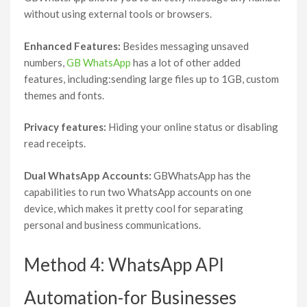
without using external tools or browsers.
Enhanced Features:
Besides messaging unsaved
numbers,
GB WhatsApp
has a lot of other added
features, including:sending large files up to 1GB, custom
themes and fonts.
Privacy features:
Hiding your online status or disabling
read receipts.
Dual WhatsApp Accounts:
GBWhatsApp has the
capabilities to run two WhatsApp accounts on one
device, which makes it pretty cool for separating
personal and business communications.
Method 4: WhatsApp API
Automation-for Businesses