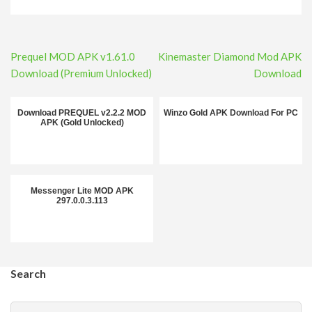
Post
Prequel MOD APK v1.61.0
Kinemaster Diamond Mod APK
navigation
Download (Premium Unlocked)
Download
Download PREQUEL v2.2.2 MOD
Winzo Gold APK Download For PC
APK (Gold Unlocked)
Messenger Lite MOD APK
297.0.0.3.113
Search