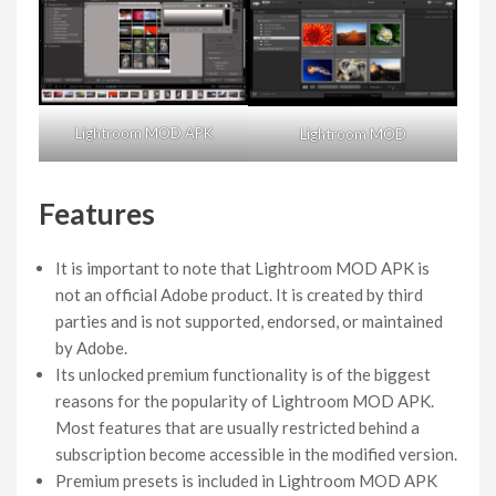
Lightroom MOD APK
Lightroom MOD
Features
It is important to note that Lightroom MOD APK is
not an official Adobe product. It is created by third
parties and is not supported, endorsed, or maintained
by Adobe.
Its unlocked premium functionality is of the biggest
reasons for the popularity of Lightroom MOD APK.
Most features that are usually restricted behind a
subscription become accessible in the modified version.
Premium presets is included in Lightroom MOD APK