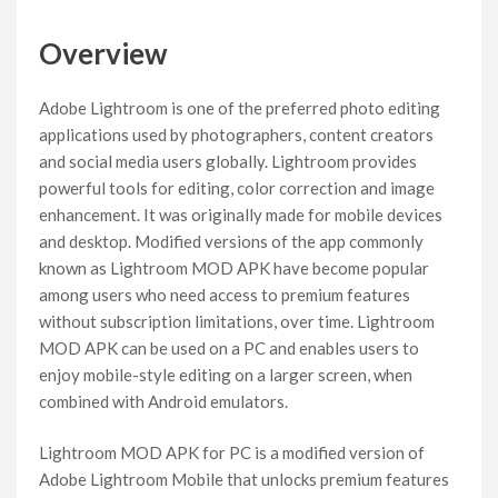
Overview
Adobe Lightroom is one of the preferred photo editing
applications used by photographers, content creators
and social media users globally. Lightroom provides
powerful tools for editing, color correction and image
enhancement. It was originally made for mobile devices
and desktop. Modified versions of the app commonly
known as Lightroom MOD APK have become popular
among users who need access to premium features
without subscription limitations, over time. Lightroom
MOD APK can be used on a PC and enables users to
enjoy mobile-style editing on a larger screen, when
combined with Android emulators.
Lightroom MOD APK for PC is a modified version of
Adobe Lightroom Mobile that unlocks premium features