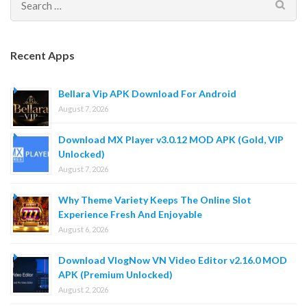
Search
for:
Recent Apps
Bellara Vip APK Download For Android
August 7, 2026
Download MX Player v3.0.12 MOD APK (Gold, VIP
Unlocked)
August 7, 2026
Why Theme Variety Keeps The Online Slot
Experience Fresh And Enjoyable
August 6, 2026
Download VlogNow VN Video Editor v2.16.0 MOD
APK (Premium Unlocked)
August 2, 2026