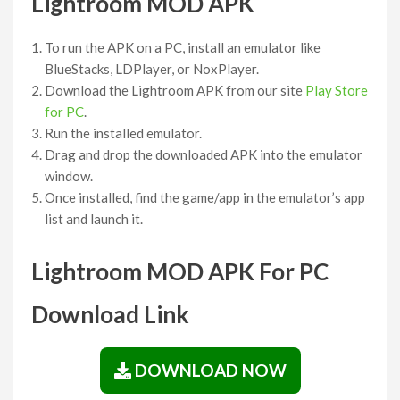
Lightroom MOD APK
To run the APK on a PC, install an emulator like
BlueStacks, LDPlayer, or NoxPlayer.
Download the Lightroom APK from our site
Play Store
for PC
.
Run the installed emulator.
Drag and drop the downloaded APK into the emulator
window.
Once installed, find the game/app in the emulator’s app
list and launch it.
Lightroom MOD APK For PC
Download Link
DOWNLOAD NOW