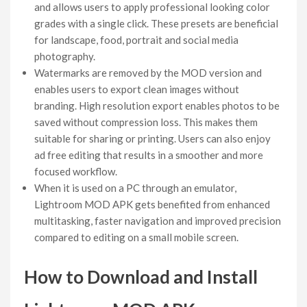
and allows users to apply professional looking color
grades with a single click. These presets are beneficial
for landscape, food, portrait and social media
photography.
Watermarks are removed by the MOD version and
enables users to export clean images without
branding. High resolution export enables photos to be
saved without compression loss. This makes them
suitable for sharing or printing. Users can also enjoy
ad free editing that results in a smoother and more
focused workflow.
When it is used on a PC through an emulator,
Lightroom MOD APK gets benefited from enhanced
multitasking, faster navigation and improved precision
compared to editing on a small mobile screen.
How to Download and Install