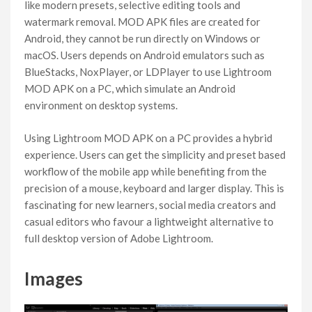
like modern presets, selective editing tools and
watermark removal. MOD APK files are created for
Android, they cannot be run directly on Windows or
macOS. Users depends on Android emulators such as
BlueStacks, NoxPlayer, or LDPlayer to use Lightroom
MOD APK on a PC, which simulate an Android
environment on desktop systems.
Using Lightroom MOD APK on a PC provides a hybrid
experience. Users can get the simplicity and preset based
workflow of the mobile app while benefiting from the
precision of a mouse, keyboard and larger display. This is
fascinating for new learners, social media creators and
casual editors who favour a lightweight alternative to
full desktop version of Adobe Lightroom.
Images