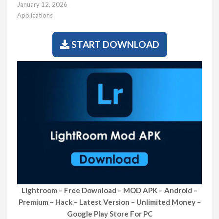
January 12, 2026
Applications
START DOWNLOAD
Lightroom – Free Download – MOD APK – Android –
Premium – Hack – Latest Version – Unlimited Money –
Google Play Store For PC