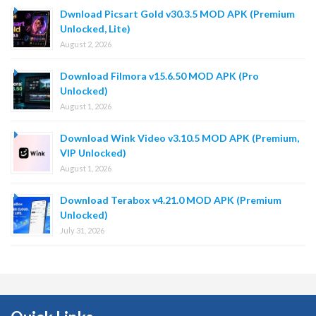
Dwnload Picsart Gold v30.3.5 MOD APK (Premium
Unlocked, Lite)
August 2, 2026
Download Filmora v15.6.50 MOD APK (Pro
Unlocked)
August 1, 2026
Download Wink Video v3.10.5 MOD APK (Premium,
VIP Unlocked)
August 1, 2026
Download Terabox v4.21.0 MOD APK (Premium
Unlocked)
July 31, 2026