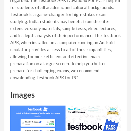
regarded. The Testbook APK Download For PC is helpful
for students of all academic and cultural backgrounds.
Testbook is a game-changer for high-stakes exam
studying. Indian students may benefit from the site’s
extensive study materials, sample tests, video lectures,
and in-depth analysis of their performance. The Testbook
APK, when installed on a computer running an Android
emulator, provides access to all of these capabilities,
allowing for more efficient and effective exam
preparation on a larger screen. To help you better
prepare for challenging exams, we recommend
downloading Testbook APK for PC.
Images