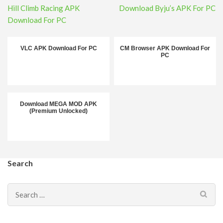
Post
Hill Climb Racing APK
Download Byju’s APK For PC
navigation
Download For PC
VLC APK Download For PC
CM Browser APK Download For
PC
Download MEGA MOD APK
(Premium Unlocked)
Search
Search
for: