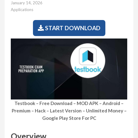
January 14, 2026
Applications
START DOWNLOAD
Testbook – Free Download – MOD APK – Android –
Premium – Hack – Latest Version – Unlimited Money –
Google Play Store For PC
Overview