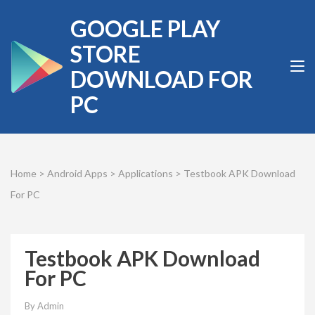
Skip
GOOGLE PLAY
to
content
STORE
(Press
DOWNLOAD FOR
Enter)
PC
Home
>
Android Apps
>
Applications
>
Testbook APK Download
For PC
Testbook APK Download
For PC
By
Admin