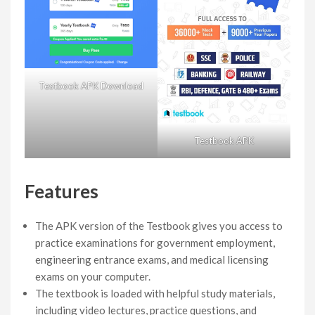
Testbook APK Download
Testbook APK
Features
The APK version of the Testbook gives you access to
practice examinations for government employment,
engineering entrance exams, and medical licensing
exams on your computer.
The textbook is loaded with helpful study materials,
including video lectures, practice questions, and