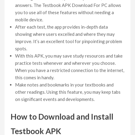
answers. The Testbook APK Download For PC allows
you to use all of these features without needing a
mobile device.
After each test, the app provides in-depth data
showing where users excelled and where they may
improve. It’s an excellent tool for pinpointing problem
spots.
With this APK, you may save study resources and take
practice tests whenever and wherever you choose.
When you have a restricted connection to the internet,
this comes in handy.
Make notes and bookmarks in your textbooks and
other readings. Using this feature, you may keep tabs
on significant events and developments.
How to Download and Install
Testbook APK