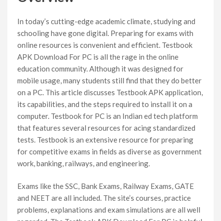
In today’s cutting-edge academic climate, studying and
schooling have gone digital. Preparing for exams with
online resources is convenient and efficient. Testbook
APK Download For PC is all the rage in the online
education community. Although it was designed for
mobile usage, many students still find that they do better
on a PC. This article discusses Testbook APK application,
its capabilities, and the steps required to install it on a
computer. Testbook for PC is an Indian ed tech platform
that features several resources for acing standardized
tests. Testbook is an extensive resource for preparing
for competitive exams in fields as diverse as government
work, banking, railways, and engineering.
Exams like the SSC, Bank Exams, Railway Exams, GATE
and NEET are all included. The site’s courses, practice
problems, explanations and exam simulations are all well