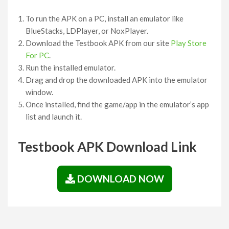
To run the APK on a PC, install an emulator like
BlueStacks, LDPlayer, or NoxPlayer.
Download the Testbook APK from our site
Play Store
For PC
.
Run the installed emulator.
Drag and drop the downloaded APK into the emulator
window.
Once installed, find the game/app in the emulator’s app
list and launch it.
Testbook APK Download Link
DOWNLOAD NOW