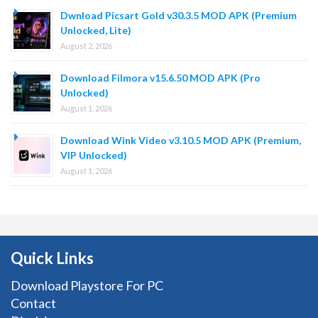
Dwnload Picsart Gold v30.3.5 MOD APK (Premium
Unlocked, Lite)
August 2, 2026
Download Filmora v15.6.50 MOD APK (Pro
Unlocked)
August 1, 2026
Download Wink Video v3.10.5 MOD APK (Premium,
VIP Unlocked)
August 1, 2026
Quick Links
Download Playstore For PC
Contact