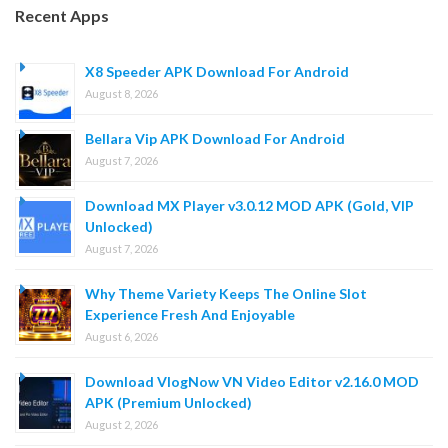
Recent Apps
X8 Speeder APK Download For Android
August 8, 2026
Bellara Vip APK Download For Android
August 7, 2026
Download MX Player v3.0.12 MOD APK (Gold, VIP
Unlocked)
August 7, 2026
Why Theme Variety Keeps The Online Slot
Experience Fresh And Enjoyable
August 6, 2026
Download VlogNow VN Video Editor v2.16.0 MOD
APK (Premium Unlocked)
August 2, 2026